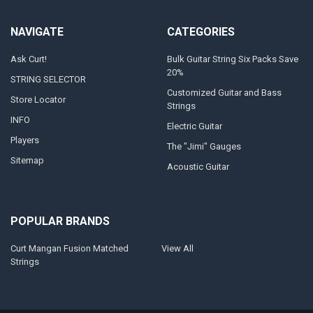
NAVIGATE
CATEGORIES
Ask Curt!
Bulk Guitar String Six Packs Save
20%
STRING SELECTOR
Customized Guitar and Bass
Store Locator
Strings
INFO
Electric Guitar
Players
The "Jimi" Gauges
Sitemap
Acoustic Guitar
POPULAR BRANDS
Curt Mangan Fusion Matched
View All
Strings