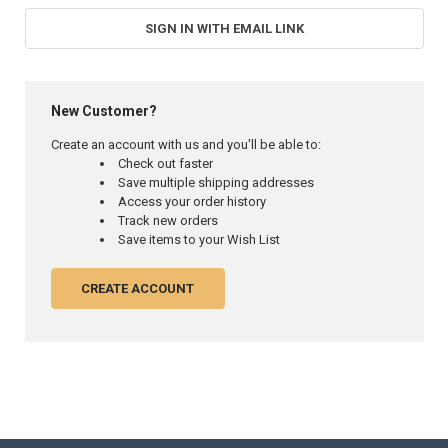
SIGN IN WITH EMAIL LINK
New Customer?
Create an account with us and you'll be able to:
Check out faster
Save multiple shipping addresses
Access your order history
Track new orders
Save items to your Wish List
CREATE ACCOUNT