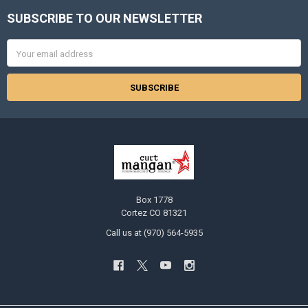
SUBSCRIBE TO OUR NEWSLETTER
Footer
Email
Address
Box 1778
Cortez CO 81321
Call us at (970) 564-5935