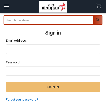
Search
Sign in
Email Address:
Password:
Forgot your password?