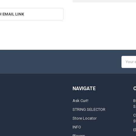
H EMAIL LINK
Email
Addres
NAVIGATE
Ask Curt!
B
S
STRING SELECTOR
C
Store Locator
S
INFO
E
Players