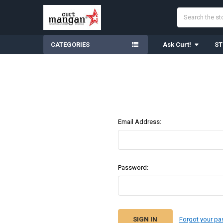
Search
CATEGORIES
Ask Curt!
ST
Email Address:
Password:
Forgot your p