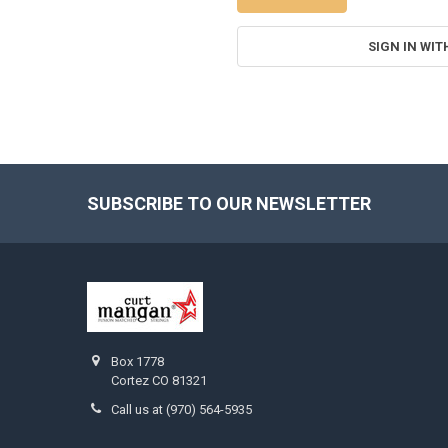
SIGN IN WIT
SUBSCRIBE TO OUR NEWSLETTER
Footer
Box 1778
Cortez CO 81321
Call us at (970) 564-5935