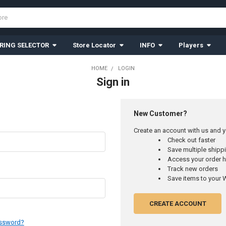
RING SELECTOR
Store Locator
INFO
Players
HOME
LOGIN
Sign in
New Customer?
Create an account with us and yo
Check out faster
Save multiple ship
Access your order h
Track new orders
Save items to your W
CREATE ACCOUNT
assword?