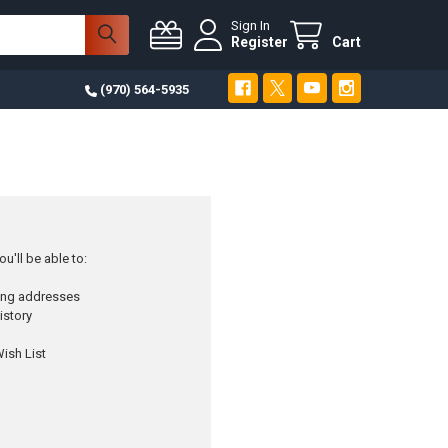
Sign In
Register
Cart
(970) 564-5935
u'll be able to:
ping addresses
istory
ish List