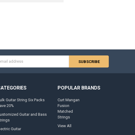
s
CATEGORIES
POPULAR BRANDS
ulk Guitar String Six Packs
Curt Mangan
ave 20%
Fusion
Matched
ustomized Guitar and Bass
Strings
trings
View All
lectric Guitar