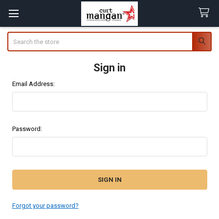
Search
Sign in
Email Address:
Password:
Forgot your password?