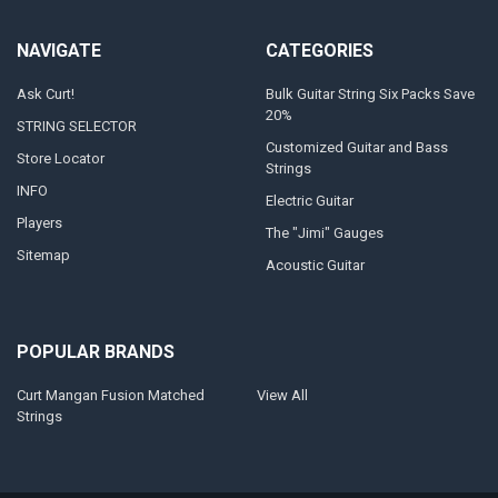
NAVIGATE
CATEGORIES
Ask Curt!
Bulk Guitar String Six Packs Save
20%
STRING SELECTOR
Customized Guitar and Bass
Store Locator
Strings
INFO
Electric Guitar
Players
The "Jimi" Gauges
Sitemap
Acoustic Guitar
POPULAR BRANDS
Curt Mangan Fusion Matched
View All
Strings