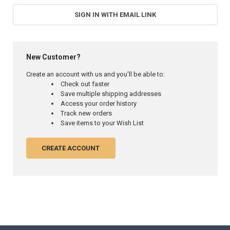
SIGN IN WITH EMAIL LINK
New Customer?
Create an account with us and you'll be able to:
Check out faster
Save multiple shipping addresses
Access your order history
Track new orders
Save items to your Wish List
CREATE ACCOUNT