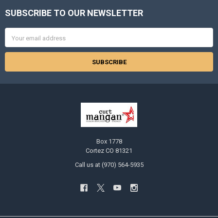
SUBSCRIBE TO OUR NEWSLETTER
Footer
Email
Address
Box 1778
Cortez CO 81321
Call us at (970) 564-5935