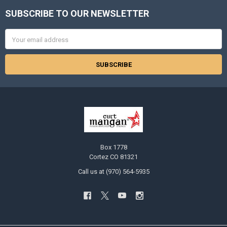
SUBSCRIBE TO OUR NEWSLETTER
Footer
Email
Address
Box 1778
Cortez CO 81321
Call us at (970) 564-5935