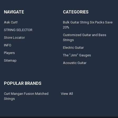
NAVIGATE
CATEGORIES
Ask Curt!
Bulk Guitar String Six Packs Save
20%
STRING SELECTOR
Customized Guitar and Bass
Store Locator
Strings
INFO
Electric Guitar
Players
The "Jimi" Gauges
Sitemap
Acoustic Guitar
POPULAR BRANDS
Curt Mangan Fusion Matched
View All
Strings