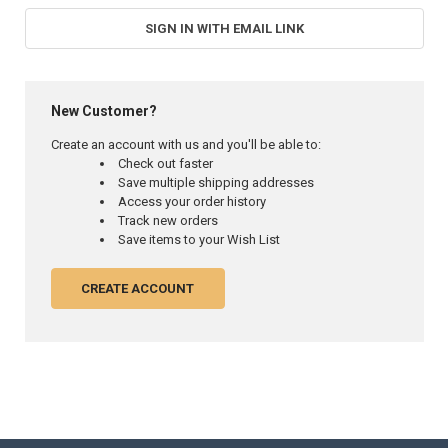
SIGN IN WITH EMAIL LINK
New Customer?
Create an account with us and you'll be able to:
Check out faster
Save multiple shipping addresses
Access your order history
Track new orders
Save items to your Wish List
CREATE ACCOUNT