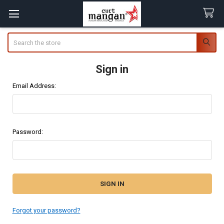
Search
Sign in
Email Address:
Password:
Forgot your password?