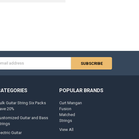
s
CATEGORIES
POPULAR BRANDS
ulk Guitar String Six Packs
Curt Mangan
ave 20%
Fusion
Matched
ustomized Guitar and Bass
Strings
trings
View All
lectric Guitar