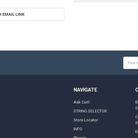
H EMAIL LINK
Email
Addres
NAVIGATE
Ask Curt!
B
S
STRING SELECTOR
C
Store Locator
S
INFO
E
Players