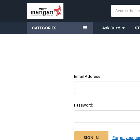
Search
CATEGORIES
Ask Curt!
ST
Email Address:
Password:
Forgot your p