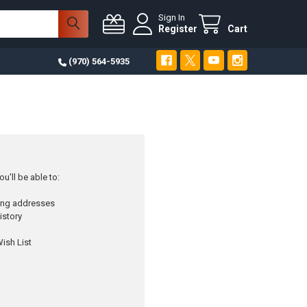
Sign In
Register
Cart
(970) 564-5935
u'll be able to:
ping addresses
istory
ish List