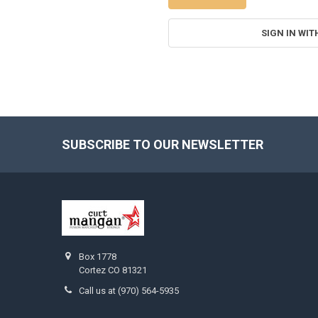
SIGN IN WIT
SUBSCRIBE TO OUR NEWSLETTER
Footer
Box 1778
Cortez CO 81321
Call us at (970) 564-5935