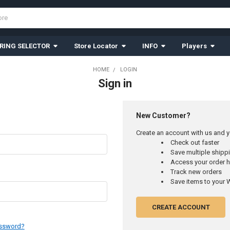
RING SELECTOR
Store Locator
INFO
Players
HOME
LOGIN
Sign in
New Customer?
Create an account with us and yo
Check out faster
Save multiple ship
Access your order h
Track new orders
Save items to your W
CREATE ACCOUNT
assword?