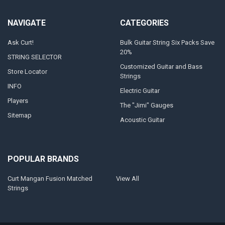
NAVIGATE
CATEGORIES
Ask Curt!
Bulk Guitar String Six Packs Save
20%
STRING SELECTOR
Customized Guitar and Bass
Store Locator
Strings
INFO
Electric Guitar
Players
The "Jimi" Gauges
Sitemap
Acoustic Guitar
POPULAR BRANDS
Curt Mangan Fusion Matched
View All
Strings