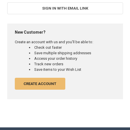
SIGN IN WITH EMAIL LINK
New Customer?
Create an account with us and you'll be able to:
Check out faster
Save multiple shipping addresses
Access your order history
Track new orders
Save items to your Wish List
CREATE ACCOUNT