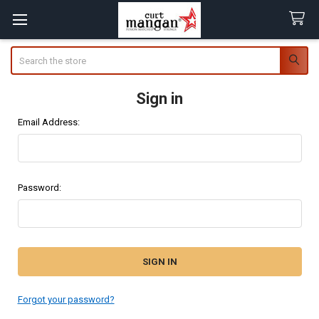
Search
Sign in
Email Address:
Password:
Forgot your password?