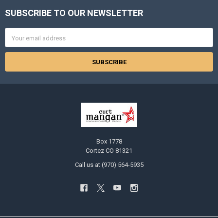
SUBSCRIBE TO OUR NEWSLETTER
Footer
Email
Address
Box 1778
Cortez CO 81321
Call us at (970) 564-5935