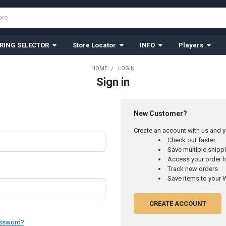
RING SELECTOR
Store Locator
INFO
Players
HOME
LOGIN
Sign in
New Customer?
Create an account with us and yo
Check out faster
Save multiple ship
Access your order h
Track new orders
Save items to your W
CREATE ACCOUNT
assword?