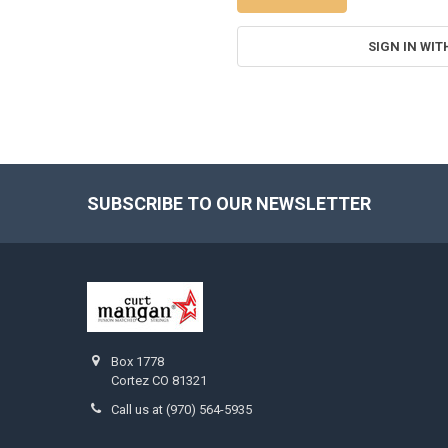
SIGN IN WIT
SUBSCRIBE TO OUR NEWSLETTER
Footer
Box 1778
Cortez CO 81321
Call us at (970) 564-5935