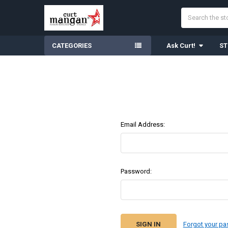
Search
CATEGORIES
Ask Curt!
ST
Email Address:
Password:
Forgot your p