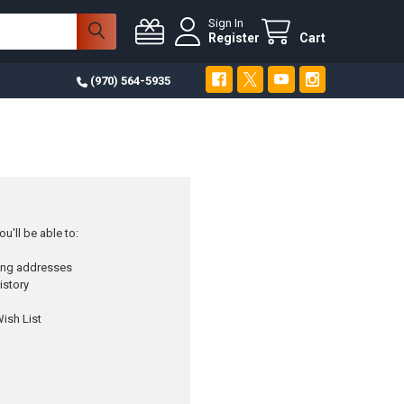
Sign In
Register
Cart
(970) 564-5935
u'll be able to:
ping addresses
istory
ish List