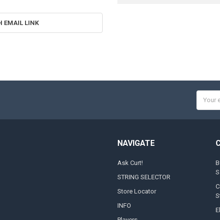
H EMAIL LINK
Email
Addres
NAVIGATE
Ask Curt!
B
S
STRING SELECTOR
C
Store Locator
S
INFO
E
Players