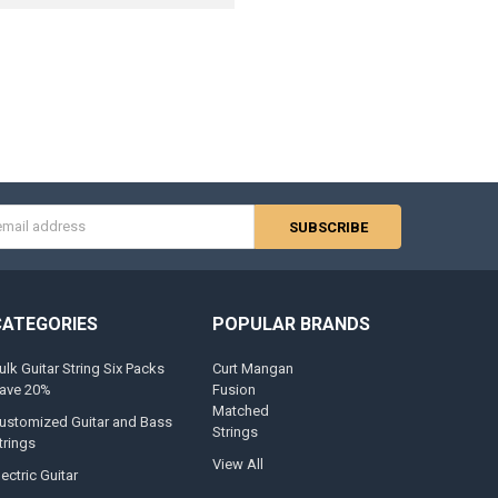
s
CATEGORIES
POPULAR BRANDS
ulk Guitar String Six Packs
Curt Mangan
ave 20%
Fusion
Matched
ustomized Guitar and Bass
Strings
trings
View All
lectric Guitar