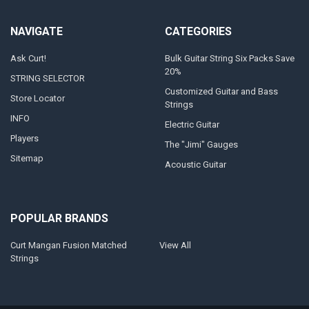
NAVIGATE
CATEGORIES
Ask Curt!
Bulk Guitar String Six Packs Save
20%
STRING SELECTOR
Customized Guitar and Bass
Store Locator
Strings
INFO
Electric Guitar
Players
The "Jimi" Gauges
Sitemap
Acoustic Guitar
POPULAR BRANDS
Curt Mangan Fusion Matched
View All
Strings