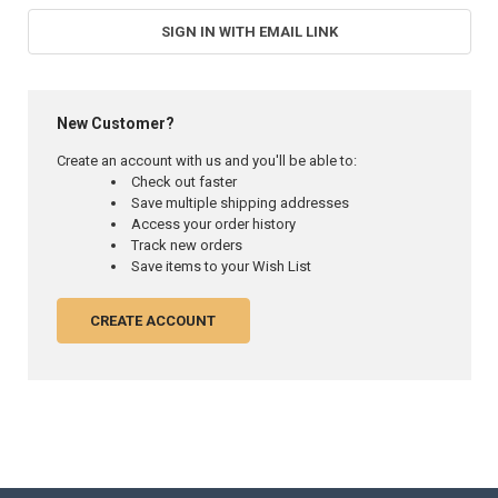
SIGN IN WITH EMAIL LINK
New Customer?
Create an account with us and you'll be able to:
Check out faster
Save multiple shipping addresses
Access your order history
Track new orders
Save items to your Wish List
CREATE ACCOUNT