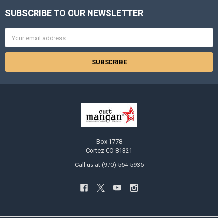
SUBSCRIBE TO OUR NEWSLETTER
Footer
Email
Address
Box 1778
Cortez CO 81321
Call us at (970) 564-5935