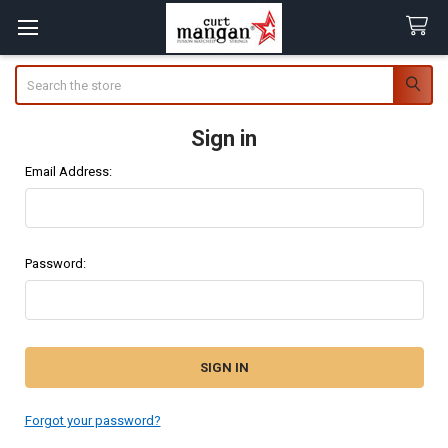
Search
Sign in
Email Address:
Password:
Forgot your password?