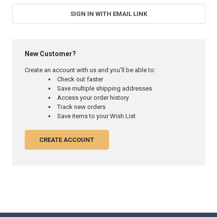
SIGN IN WITH EMAIL LINK
New Customer?
Create an account with us and you'll be able to:
Check out faster
Save multiple shipping addresses
Access your order history
Track new orders
Save items to your Wish List
CREATE ACCOUNT