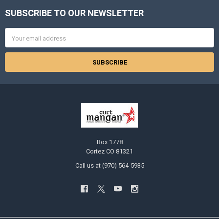
SUBSCRIBE TO OUR NEWSLETTER
Footer
Email
Address
Box 1778
Cortez CO 81321
Call us at (970) 564-5935