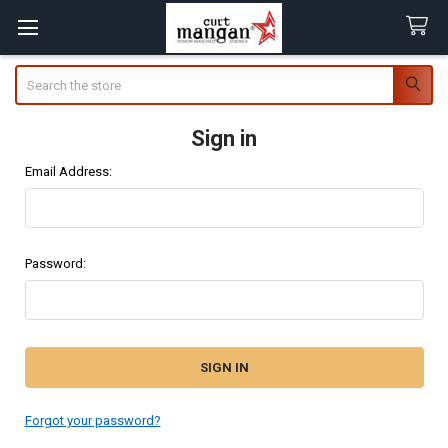
Search
Sign in
Email Address:
Password:
Forgot your password?