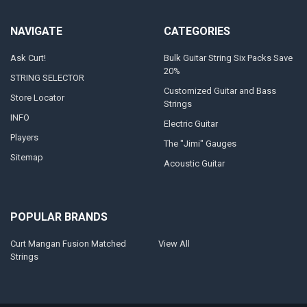
NAVIGATE
CATEGORIES
Ask Curt!
Bulk Guitar String Six Packs Save
20%
STRING SELECTOR
Customized Guitar and Bass
Store Locator
Strings
INFO
Electric Guitar
Players
The "Jimi" Gauges
Sitemap
Acoustic Guitar
POPULAR BRANDS
Curt Mangan Fusion Matched
View All
Strings