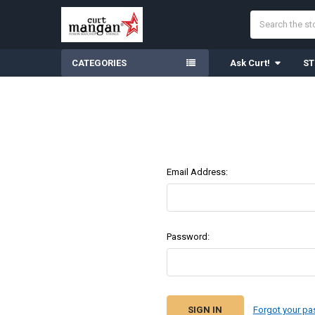
Search
CATEGORIES
Ask Curt!
ST
Email Address:
Password:
Forgot your p