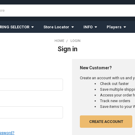
RING SELECTOR
Store Locator
INFO
Players
HOME
LOGIN
Sign in
New Customer?
Create an account with us and yo
Check out faster
Save multiple ship
Access your order h
Track new orders
Save items to your W
CREATE ACCOUNT
assword?