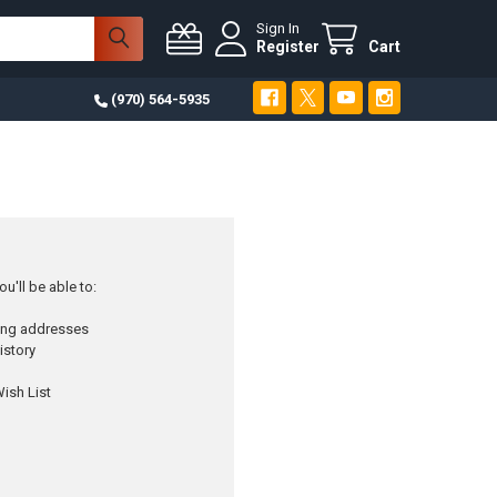
Sign In
Register
Cart
(970) 564-5935
u'll be able to:
ping addresses
istory
ish List