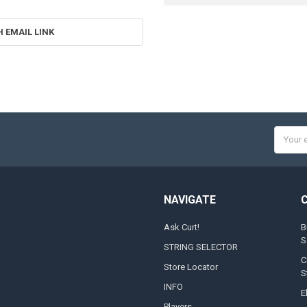
H EMAIL LINK
Email
Addres
NAVIGATE
Ask Curt!
B
S
STRING SELECTOR
C
Store Locator
S
INFO
E
Players