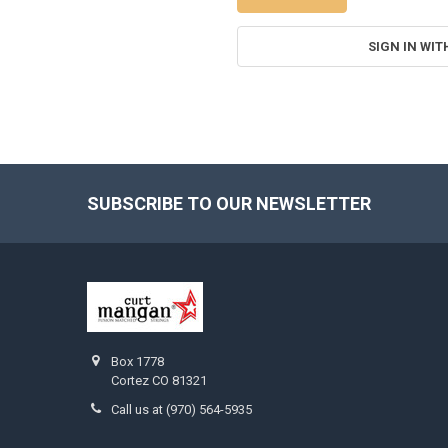
SIGN IN WIT
SUBSCRIBE TO OUR NEWSLETTER
Footer
Box 1778
Cortez CO 81321
Call us at (970) 564-5935