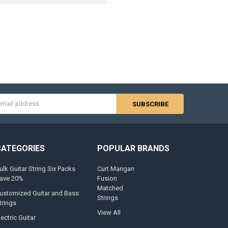
s
CATEGORIES
POPULAR BRANDS
ulk Guitar String Six Packs
Curt Mangan
ave 20%
Fusion
Matched
ustomized Guitar and Bass
Strings
trings
View All
lectric Guitar