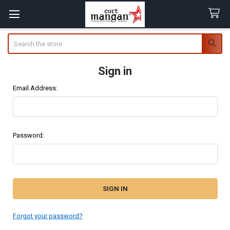
Search
Sign in
Email Address:
Password:
Forgot your password?