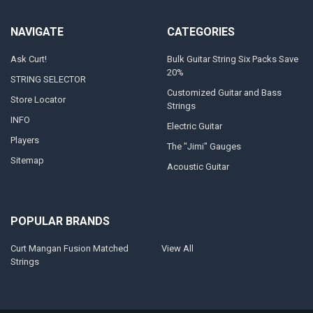
NAVIGATE
CATEGORIES
Ask Curt!
Bulk Guitar String Six Packs Save
20%
STRING SELECTOR
Customized Guitar and Bass
Store Locator
Strings
INFO
Electric Guitar
Players
The "Jimi" Gauges
Sitemap
Acoustic Guitar
POPULAR BRANDS
Curt Mangan Fusion Matched
View All
Strings