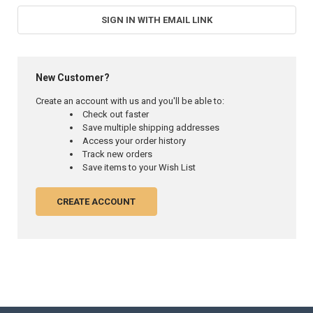
SIGN IN WITH EMAIL LINK
New Customer?
Create an account with us and you'll be able to:
Check out faster
Save multiple shipping addresses
Access your order history
Track new orders
Save items to your Wish List
CREATE ACCOUNT