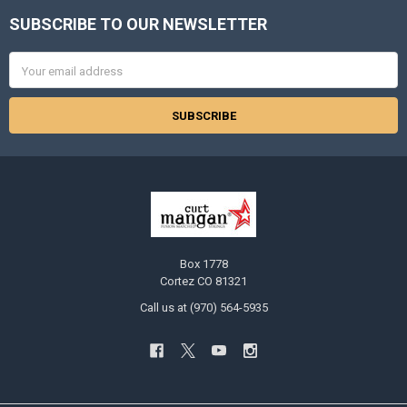
SUBSCRIBE TO OUR NEWSLETTER
Footer
Email
Address
Box 1778
Cortez CO 81321
Call us at (970) 564-5935