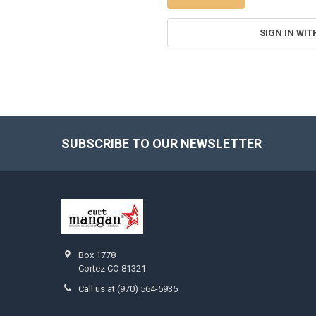
SIGN IN WIT
SUBSCRIBE TO OUR NEWSLETTER
Footer
Box 1778
Cortez CO 81321
Call us at (970) 564-5935