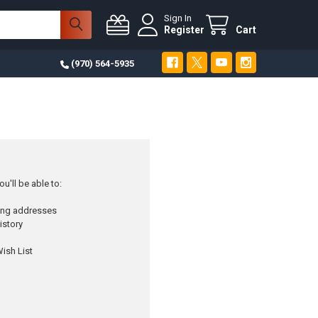
Sign In
Register
Cart
(970) 564-5935
u'll be able to:
ping addresses
istory
ish List