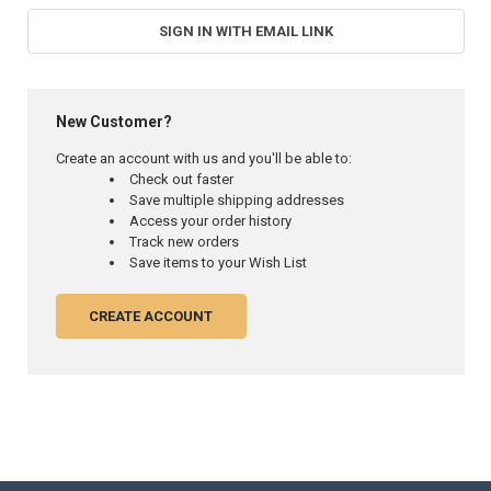
SIGN IN WITH EMAIL LINK
New Customer?
Create an account with us and you'll be able to:
Check out faster
Save multiple shipping addresses
Access your order history
Track new orders
Save items to your Wish List
CREATE ACCOUNT