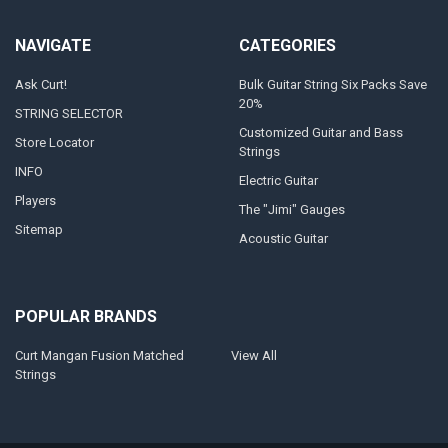
NAVIGATE
CATEGORIES
Ask Curt!
Bulk Guitar String Six Packs Save
20%
STRING SELECTOR
Customized Guitar and Bass
Store Locator
Strings
INFO
Electric Guitar
Players
The "Jimi" Gauges
Sitemap
Acoustic Guitar
POPULAR BRANDS
Curt Mangan Fusion Matched
View All
Strings