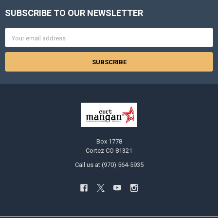
SUBSCRIBE TO OUR NEWSLETTER
Footer
Email
Address
Box 1778
Cortez CO 81321
Call us at (970) 564-5935