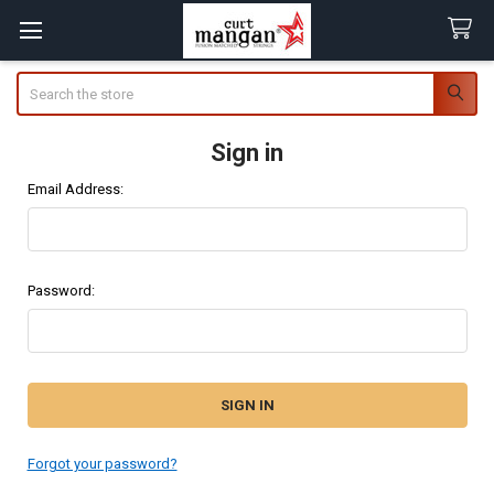
Search
Sign in
Email Address:
Password:
Forgot your password?