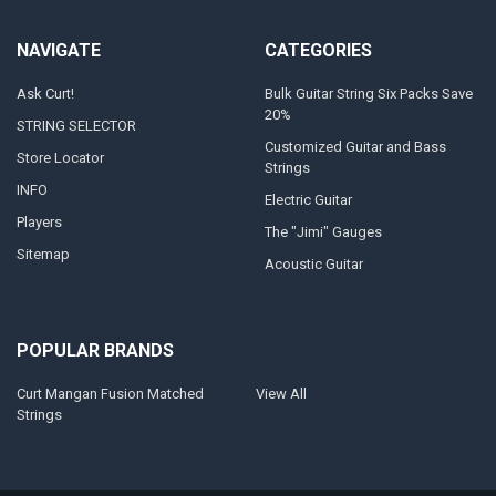
NAVIGATE
CATEGORIES
Ask Curt!
Bulk Guitar String Six Packs Save
20%
STRING SELECTOR
Customized Guitar and Bass
Store Locator
Strings
INFO
Electric Guitar
Players
The "Jimi" Gauges
Sitemap
Acoustic Guitar
POPULAR BRANDS
Curt Mangan Fusion Matched
View All
Strings