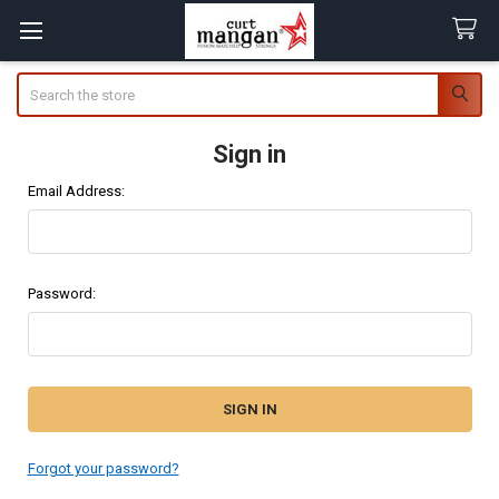
Search
Sign in
Email Address:
Password:
Forgot your password?