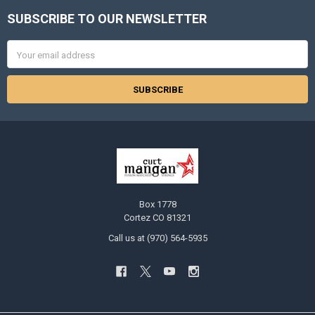
SUBSCRIBE TO OUR NEWSLETTER
Footer
Email
Address
Box 1778
Cortez CO 81321
Call us at (970) 564-5935