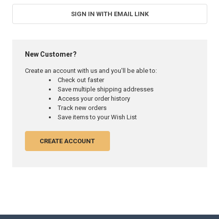
SIGN IN WITH EMAIL LINK
New Customer?
Create an account with us and you'll be able to:
Check out faster
Save multiple shipping addresses
Access your order history
Track new orders
Save items to your Wish List
CREATE ACCOUNT