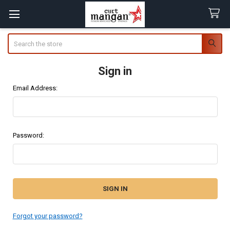
Search
Sign in
Email Address:
Password:
Forgot your password?