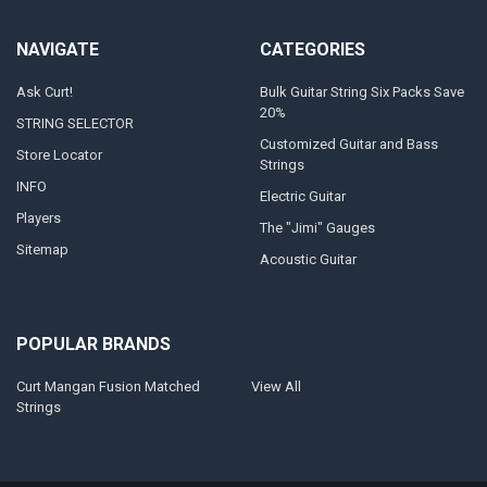
NAVIGATE
CATEGORIES
Ask Curt!
Bulk Guitar String Six Packs Save
20%
STRING SELECTOR
Customized Guitar and Bass
Store Locator
Strings
INFO
Electric Guitar
Players
The "Jimi" Gauges
Sitemap
Acoustic Guitar
POPULAR BRANDS
Curt Mangan Fusion Matched
View All
Strings