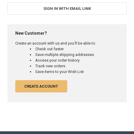
SIGN IN WITH EMAIL LINK
New Customer?
Create an account with us and you'll be able to:
Check out faster
Save multiple shipping addresses
Access your order history
Track new orders
Save items to your Wish List
CREATE ACCOUNT