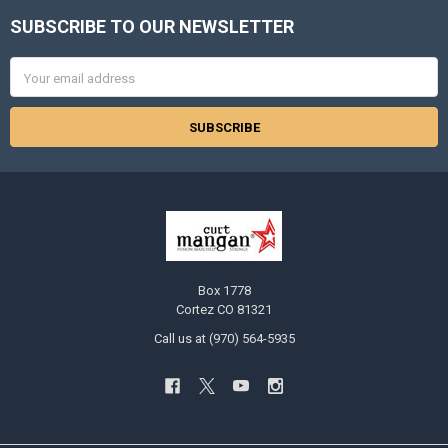
SUBSCRIBE TO OUR NEWSLETTER
Footer
Email
Address
Box 1778
Cortez CO 81321
Call us at (970) 564-5935