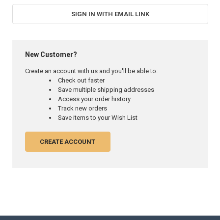
SIGN IN WITH EMAIL LINK
New Customer?
Create an account with us and you'll be able to:
Check out faster
Save multiple shipping addresses
Access your order history
Track new orders
Save items to your Wish List
CREATE ACCOUNT