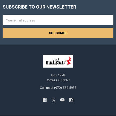
SUBSCRIBE TO OUR NEWSLETTER
Footer
Email
Address
Box 1778
Cortez CO 81321
Call us at (970) 564-5935