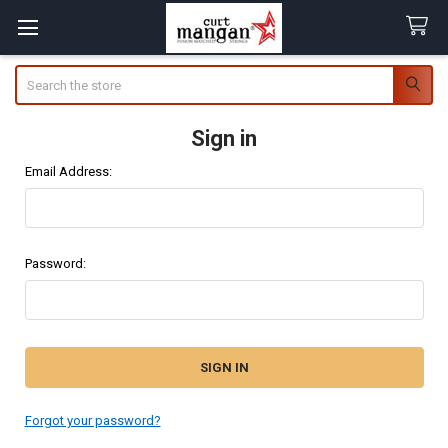
Search
Sign in
Email Address:
Password:
Forgot your password?