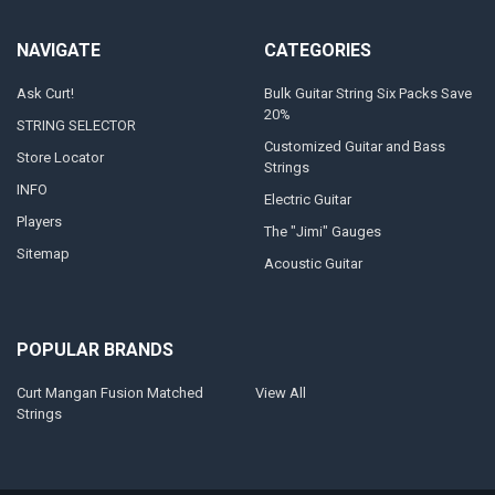
NAVIGATE
CATEGORIES
Ask Curt!
Bulk Guitar String Six Packs Save
20%
STRING SELECTOR
Customized Guitar and Bass
Store Locator
Strings
INFO
Electric Guitar
Players
The "Jimi" Gauges
Sitemap
Acoustic Guitar
POPULAR BRANDS
Curt Mangan Fusion Matched
View All
Strings