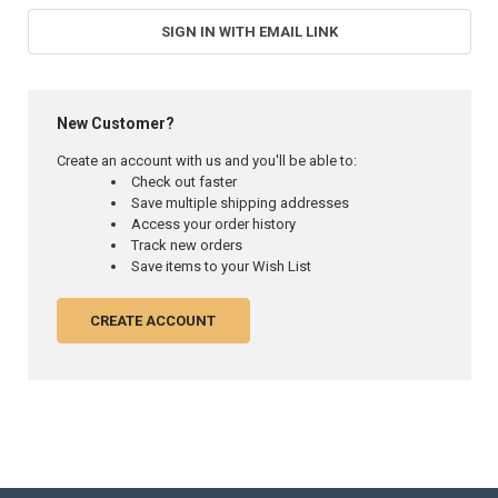
SIGN IN WITH EMAIL LINK
New Customer?
Create an account with us and you'll be able to:
Check out faster
Save multiple shipping addresses
Access your order history
Track new orders
Save items to your Wish List
CREATE ACCOUNT