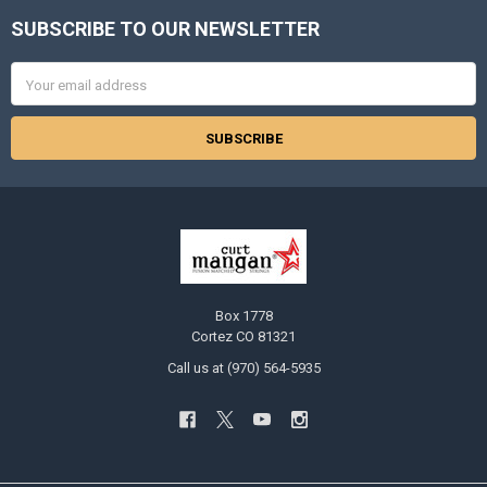
SUBSCRIBE TO OUR NEWSLETTER
Footer
Email
Address
Box 1778
Cortez CO 81321
Call us at (970) 564-5935