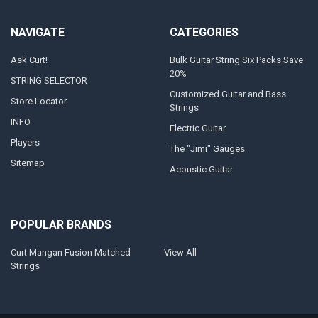
NAVIGATE
CATEGORIES
Ask Curt!
Bulk Guitar String Six Packs Save
20%
STRING SELECTOR
Customized Guitar and Bass
Store Locator
Strings
INFO
Electric Guitar
Players
The "Jimi" Gauges
Sitemap
Acoustic Guitar
POPULAR BRANDS
Curt Mangan Fusion Matched
View All
Strings