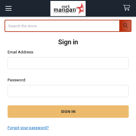
Search
Sign in
Email Address:
Password:
Forgot your password?