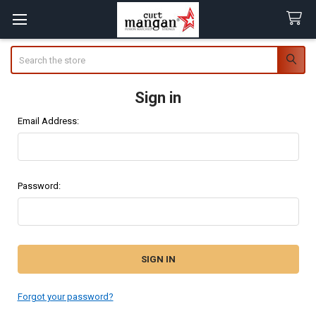
Search
Sign in
Email Address:
Password:
Forgot your password?