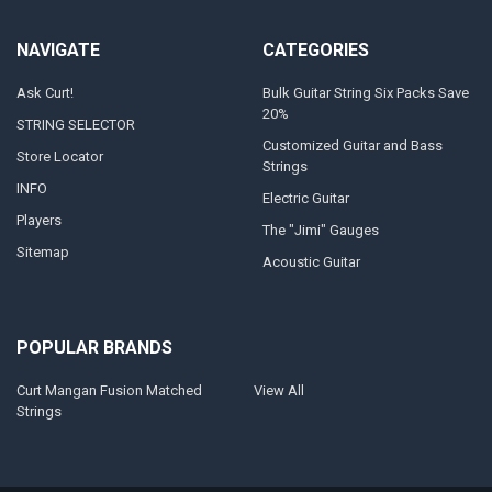
NAVIGATE
CATEGORIES
Ask Curt!
Bulk Guitar String Six Packs Save
20%
STRING SELECTOR
Customized Guitar and Bass
Store Locator
Strings
INFO
Electric Guitar
Players
The "Jimi" Gauges
Sitemap
Acoustic Guitar
POPULAR BRANDS
Curt Mangan Fusion Matched
View All
Strings