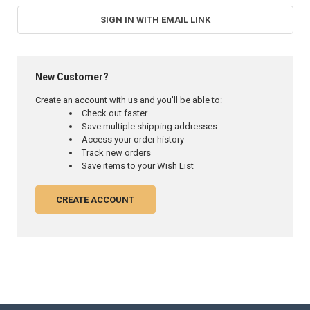
SIGN IN WITH EMAIL LINK
New Customer?
Create an account with us and you'll be able to:
Check out faster
Save multiple shipping addresses
Access your order history
Track new orders
Save items to your Wish List
CREATE ACCOUNT