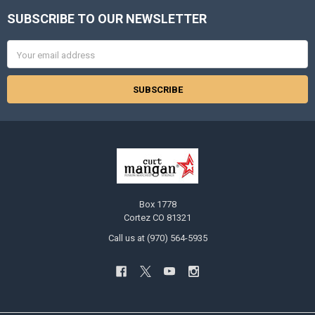
SUBSCRIBE TO OUR NEWSLETTER
Footer
Email
Address
Box 1778
Cortez CO 81321
Call us at (970) 564-5935