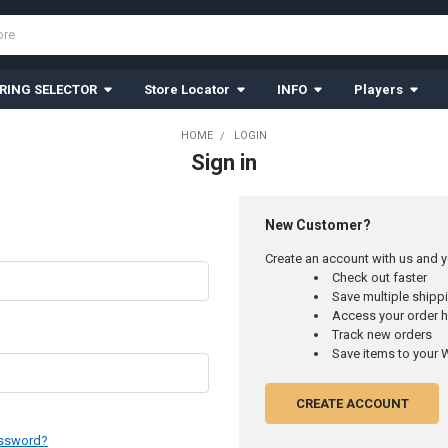
RING SELECTOR
Store Locator
INFO
Players
HOME
LOGIN
Sign in
New Customer?
Create an account with us and yo
Check out faster
Save multiple ship
Access your order h
Track new orders
Save items to your W
CREATE ACCOUNT
assword?