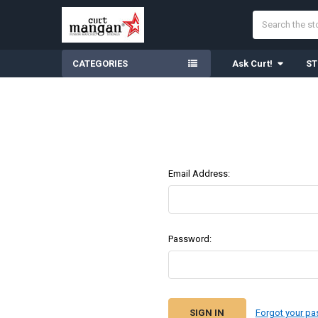
Search
CATEGORIES
Ask Curt!
ST
Email Address:
Password:
Forgot your p