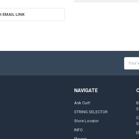
H EMAIL LINK
Email
Addres
NAVIGATE
Ask Curt!
B
S
STRING SELECTOR
C
Store Locator
S
INFO
E
Players