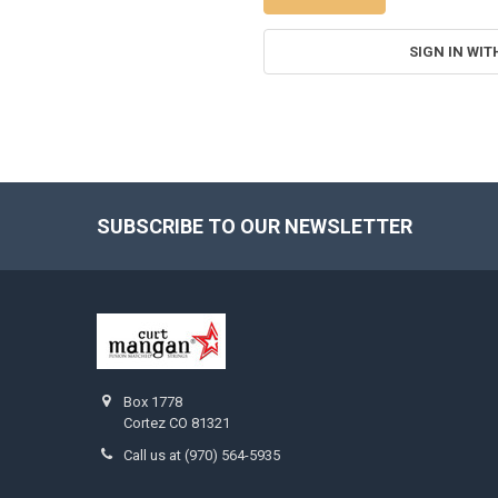
SIGN IN WIT
SUBSCRIBE TO OUR NEWSLETTER
Footer
Box 1778
Cortez CO 81321
Call us at (970) 564-5935