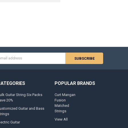
s
CATEGORIES
POPULAR BRANDS
ulk Guitar String Six Packs
Curt Mangan
ave 20%
Fusion
Matched
ustomized Guitar and Bass
Strings
trings
View All
lectric Guitar