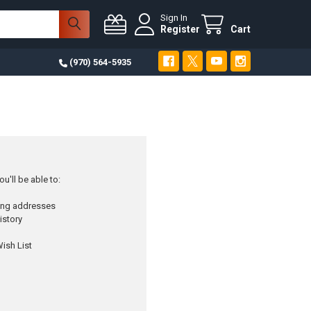
Sign In
Register
Cart
(970) 564-5935
u'll be able to:
ping addresses
istory
ish List