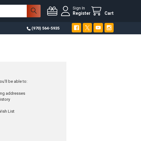
Sign In
Register
Cart
(970) 564-5935
u'll be able to:
ping addresses
istory
ish List