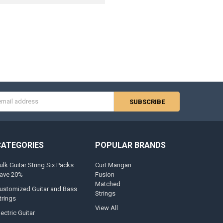
s
CATEGORIES
POPULAR BRANDS
ulk Guitar String Six Packs
Curt Mangan
ave 20%
Fusion
Matched
ustomized Guitar and Bass
Strings
trings
View All
lectric Guitar