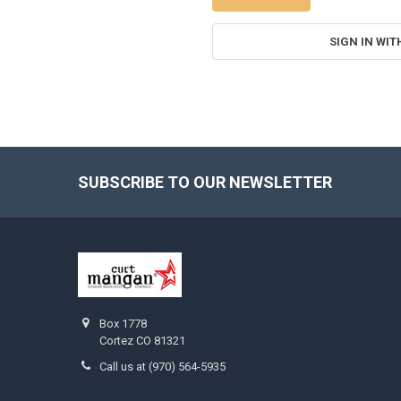
SIGN IN WIT
SUBSCRIBE TO OUR NEWSLETTER
Footer
Box 1778
Cortez CO 81321
Call us at (970) 564-5935