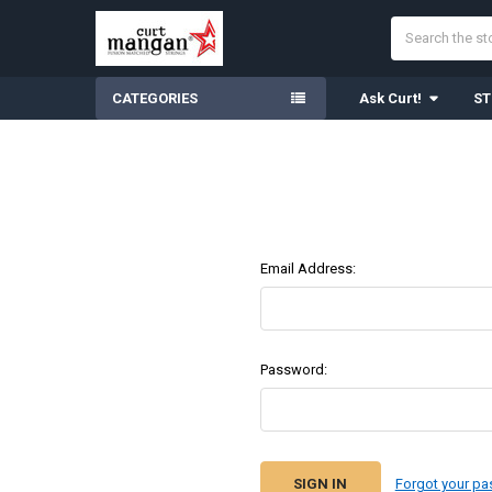
Search
CATEGORIES
Ask Curt!
ST
Email Address:
Password:
Forgot your p