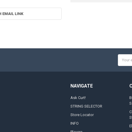
H EMAIL LINK
Email
Addres
NAVIGATE
Ask Curt!
B
S
STRING SELECTOR
C
Store Locator
S
INFO
E
Players