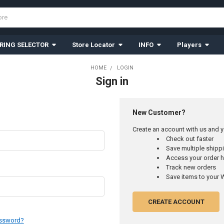
RING SELECTOR
Store Locator
INFO
Players
HOME
LOGIN
Sign in
New Customer?
Create an account with us and yo
Check out faster
Save multiple ship
Access your order h
Track new orders
Save items to your W
CREATE ACCOUNT
assword?