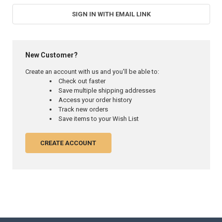
SIGN IN WITH EMAIL LINK
New Customer?
Create an account with us and you'll be able to:
Check out faster
Save multiple shipping addresses
Access your order history
Track new orders
Save items to your Wish List
CREATE ACCOUNT