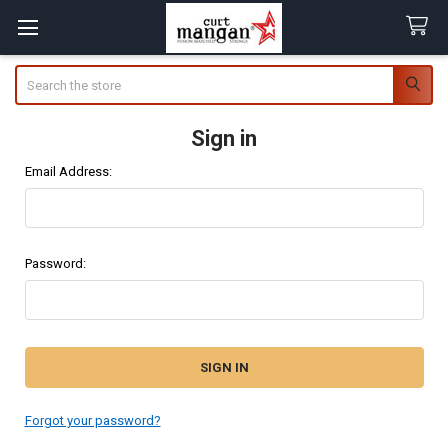
Search
Sign in
Email Address:
Password:
Forgot your password?