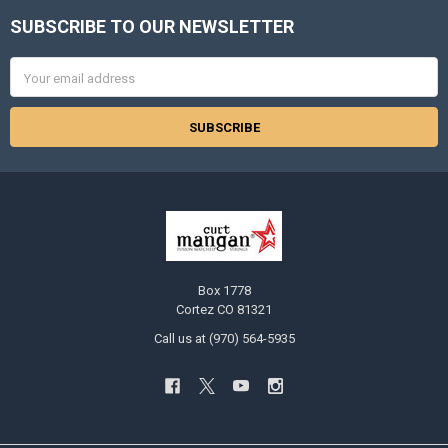
SUBSCRIBE TO OUR NEWSLETTER
Footer
Email
Address
Box 1778
Cortez CO 81321
Call us at (970) 564-5935