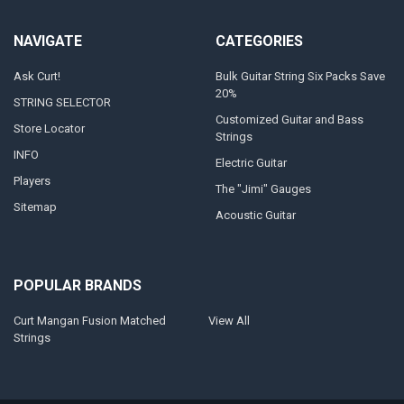
NAVIGATE
CATEGORIES
Ask Curt!
Bulk Guitar String Six Packs Save
20%
STRING SELECTOR
Customized Guitar and Bass
Store Locator
Strings
INFO
Electric Guitar
Players
The "Jimi" Gauges
Sitemap
Acoustic Guitar
POPULAR BRANDS
Curt Mangan Fusion Matched
View All
Strings