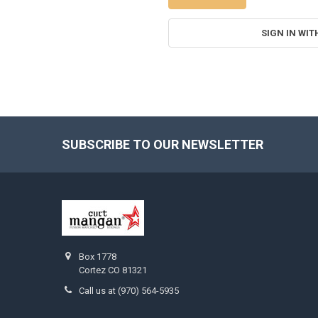
SIGN IN WIT
SUBSCRIBE TO OUR NEWSLETTER
Footer
Box 1778
Cortez CO 81321
Call us at (970) 564-5935