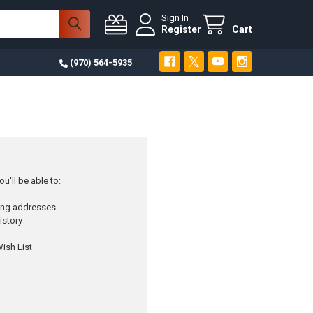
Sign In
Register
Cart
(970) 564-5935
u'll be able to:
ping addresses
istory
ish List