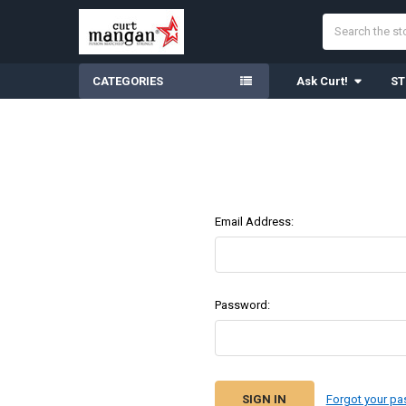
Search
CATEGORIES
Ask Curt!
ST
Email Address:
Password:
Forgot your p