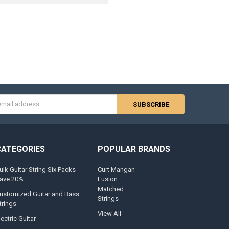
s
CATEGORIES
POPULAR BRANDS
ulk Guitar String Six Packs
Curt Mangan
ave 20%
Fusion
Matched
ustomized Guitar and Bass
Strings
trings
View All
lectric Guitar