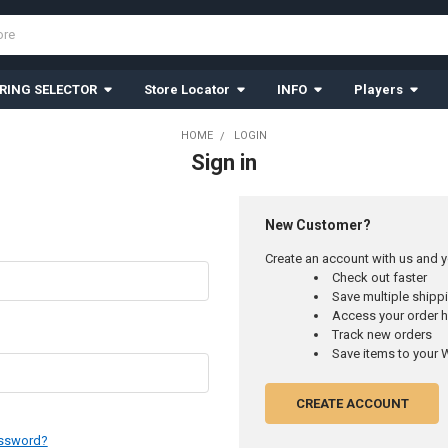
RING SELECTOR
Store Locator
INFO
Players
HOME
LOGIN
Sign in
New Customer?
Create an account with us and yo
Check out faster
Save multiple ship
Access your order h
Track new orders
Save items to your W
CREATE ACCOUNT
assword?