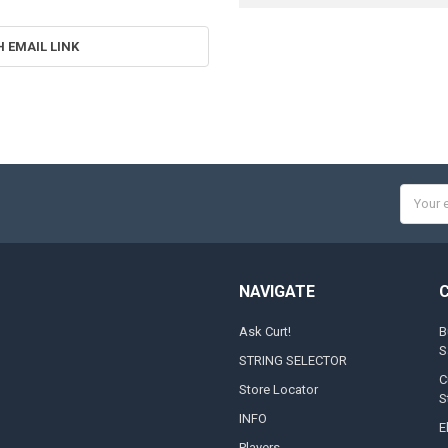
H EMAIL LINK
Email
Addres
NAVIGATE
Ask Curt!
B
S
STRING SELECTOR
C
Store Locator
S
INFO
E
Players