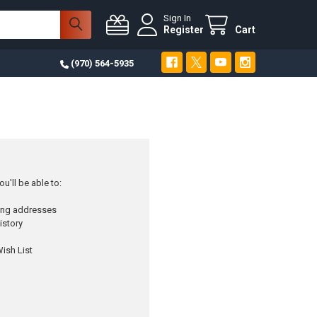
Sign In
Register
Cart
(970) 564-5935
u'll be able to:
ping addresses
istory
ish List