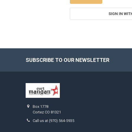
SIGN IN WIT
SUBSCRIBE TO OUR NEWSLETTER
Footer
Box 1778
Cortez CO 81321
Call us at (970) 564-5935