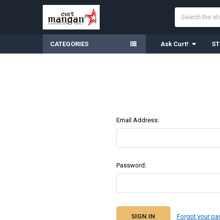
Search
CATEGORIES
Ask Curt!
ST
Email Address:
Password:
Forgot your p