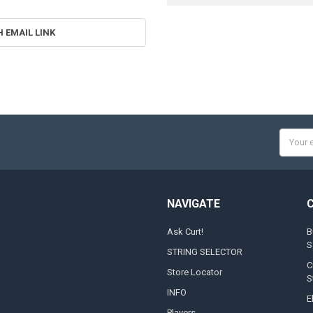
H EMAIL LINK
Email
Addres
NAVIGATE
Ask Curt!
B
S
STRING SELECTOR
C
Store Locator
S
INFO
E
Players