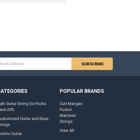
s
CATEGORIES
POPULAR BRANDS
ulk Guitar String Six Packs
Curt Mangan
ave 20%
Fusion
Matched
ustomized Guitar and Bass
Strings
trings
View All
lectric Guitar