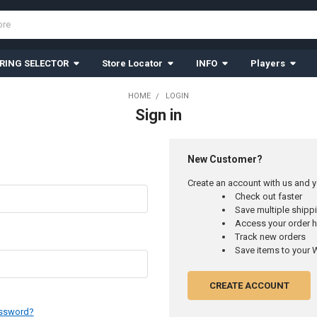
RING SELECTOR
Store Locator
INFO
Players
HOME
LOGIN
Sign in
New Customer?
Create an account with us and yo
Check out faster
Save multiple ship
Access your order h
Track new orders
Save items to your W
CREATE ACCOUNT
assword?