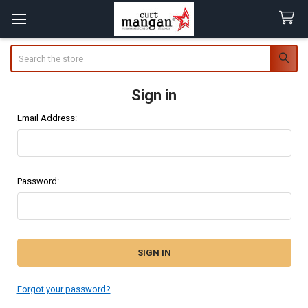
Search
Sign in
Email Address:
Password:
Forgot your password?