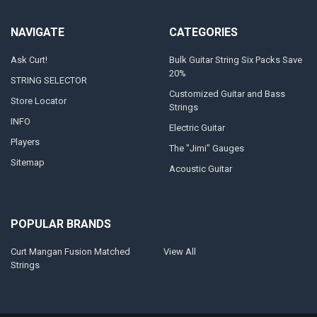
NAVIGATE
CATEGORIES
Ask Curt!
Bulk Guitar String Six Packs Save
20%
STRING SELECTOR
Customized Guitar and Bass
Store Locator
Strings
INFO
Electric Guitar
Players
The "Jimi" Gauges
Sitemap
Acoustic Guitar
POPULAR BRANDS
Curt Mangan Fusion Matched
View All
Strings