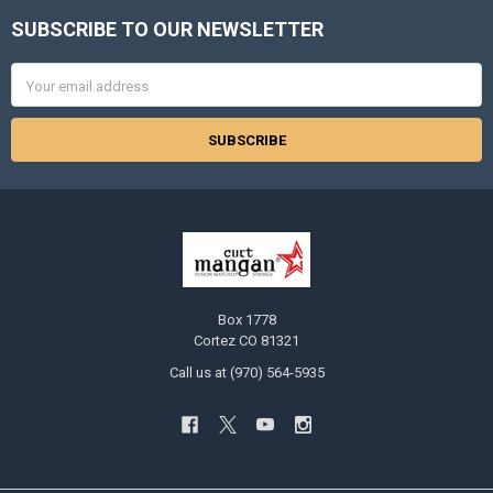
SUBSCRIBE TO OUR NEWSLETTER
Footer
Email
Address
Box 1778
Cortez CO 81321
Call us at (970) 564-5935