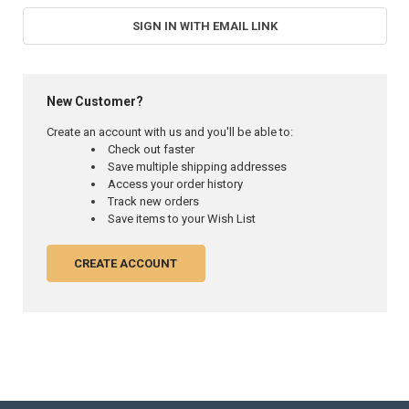
SIGN IN WITH EMAIL LINK
New Customer?
Create an account with us and you'll be able to:
Check out faster
Save multiple shipping addresses
Access your order history
Track new orders
Save items to your Wish List
CREATE ACCOUNT