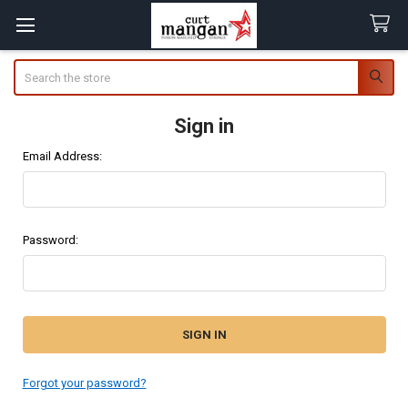
Search
Sign in
Email Address:
Password:
Forgot your password?