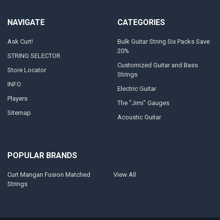
NAVIGATE
CATEGORIES
Ask Curt!
Bulk Guitar String Six Packs Save
20%
STRING SELECTOR
Customized Guitar and Bass
Store Locator
Strings
INFO
Electric Guitar
Players
The "Jimi" Gauges
Sitemap
Acoustic Guitar
POPULAR BRANDS
Curt Mangan Fusion Matched
View All
Strings