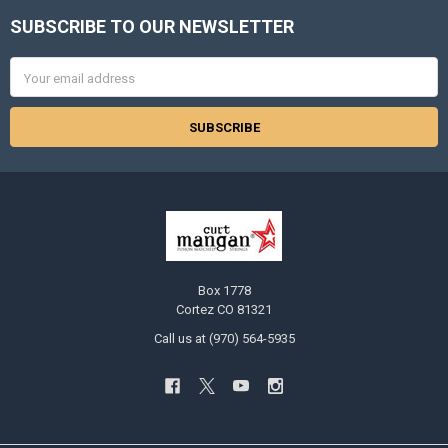
SUBSCRIBE TO OUR NEWSLETTER
Footer
Email
Address
Box 1778
Cortez CO 81321
Call us at (970) 564-5935