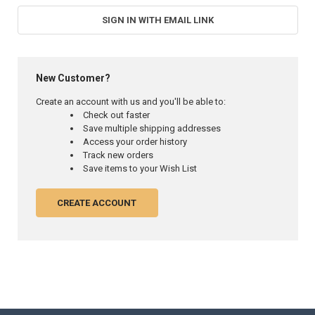
SIGN IN WITH EMAIL LINK
New Customer?
Create an account with us and you'll be able to:
Check out faster
Save multiple shipping addresses
Access your order history
Track new orders
Save items to your Wish List
CREATE ACCOUNT