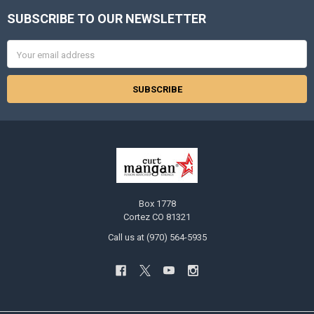
SUBSCRIBE TO OUR NEWSLETTER
Footer
Email
Address
Box 1778
Cortez CO 81321
Call us at (970) 564-5935