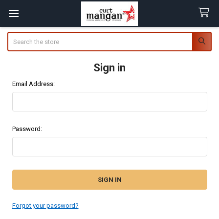
Search
Sign in
Email Address:
Password:
Forgot your password?