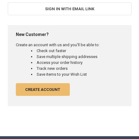
SIGN IN WITH EMAIL LINK
New Customer?
Create an account with us and you'll be able to:
Check out faster
Save multiple shipping addresses
Access your order history
Track new orders
Save items to your Wish List
CREATE ACCOUNT