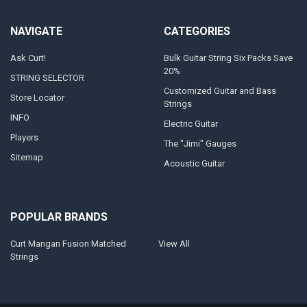
NAVIGATE
CATEGORIES
Ask Curt!
Bulk Guitar String Six Packs Save
20%
STRING SELECTOR
Customized Guitar and Bass
Store Locator
Strings
INFO
Electric Guitar
Players
The "Jimi" Gauges
Sitemap
Acoustic Guitar
POPULAR BRANDS
Curt Mangan Fusion Matched
View All
Strings