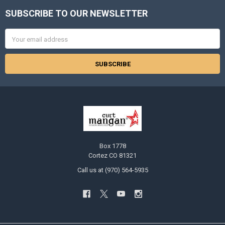
SUBSCRIBE TO OUR NEWSLETTER
Footer
Email
Address
Box 1778
Cortez CO 81321
Call us at (970) 564-5935