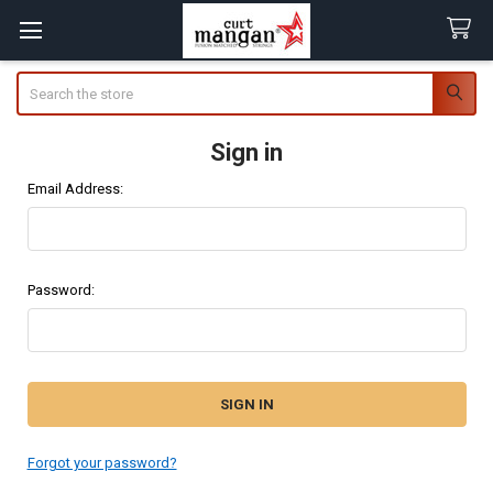
Search
Sign in
Email Address:
Password:
Forgot your password?