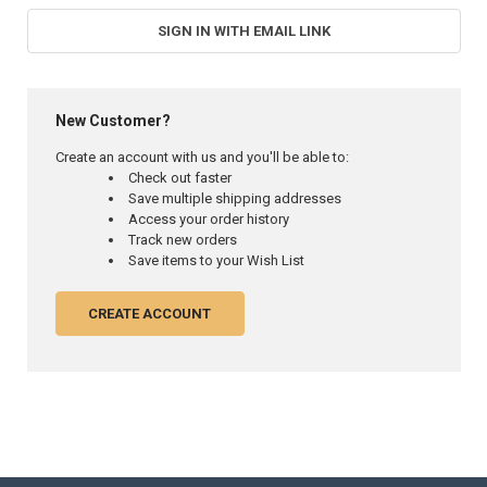
SIGN IN WITH EMAIL LINK
New Customer?
Create an account with us and you'll be able to:
Check out faster
Save multiple shipping addresses
Access your order history
Track new orders
Save items to your Wish List
CREATE ACCOUNT