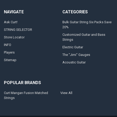
NAVIGATE
CATEGORIES
Ask Curt!
Bulk Guitar String Six Packs Save
20%
STRING SELECTOR
Customized Guitar and Bass
Store Locator
Strings
INFO
Electric Guitar
Players
The "Jimi" Gauges
Sitemap
Acoustic Guitar
POPULAR BRANDS
Curt Mangan Fusion Matched
View All
Strings