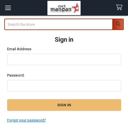
Search
Sign in
Email Address:
Password:
Forgot your password?