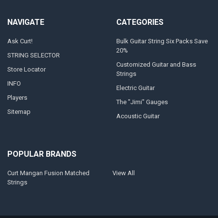
NAVIGATE
CATEGORIES
Ask Curt!
Bulk Guitar String Six Packs Save
20%
STRING SELECTOR
Customized Guitar and Bass
Store Locator
Strings
INFO
Electric Guitar
Players
The "Jimi" Gauges
Sitemap
Acoustic Guitar
POPULAR BRANDS
Curt Mangan Fusion Matched
View All
Strings