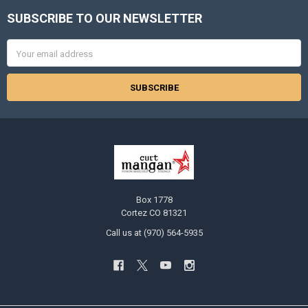
SUBSCRIBE TO OUR NEWSLETTER
Footer
Email
Address
Box 1778
Cortez CO 81321
Call us at (970) 564-5935