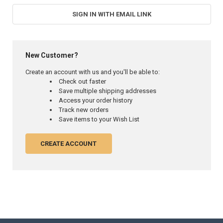
SIGN IN WITH EMAIL LINK
New Customer?
Create an account with us and you'll be able to:
Check out faster
Save multiple shipping addresses
Access your order history
Track new orders
Save items to your Wish List
CREATE ACCOUNT