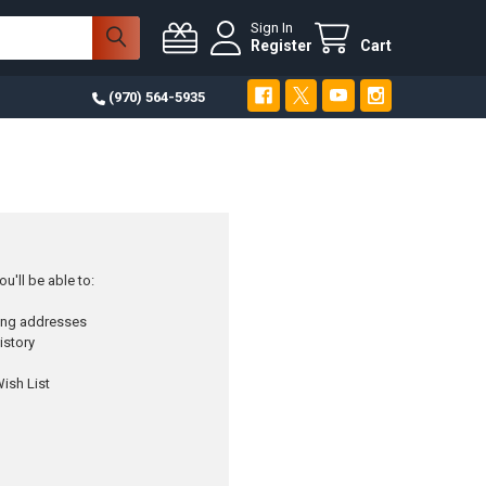
Sign In
Register
Cart
(970) 564-5935
u'll be able to:
ping addresses
istory
ish List