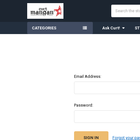
Search
CATEGORIES
Ask Curt!
ST
Email Address:
Password:
Forgot your p