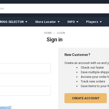
RING SELECTOR
Store Locator
INFO
Players
HOME
LOGIN
Sign in
New Customer?
Create an account with us and yo
Check out faster
Save multiple ship
Access your order h
Track new orders
Save items to your W
CREATE ACCOUNT
assword?