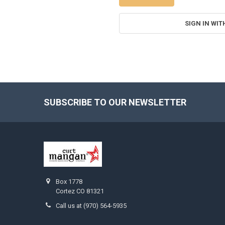
SIGN IN WIT
SUBSCRIBE TO OUR NEWSLETTER
Footer
Box 1778
Cortez CO 81321
Call us at (970) 564-5935