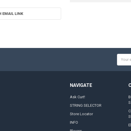
H EMAIL LINK
Email
Addres
NAVIGATE
Ask Curt!
B
S
STRING SELECTOR
C
Store Locator
S
INFO
E
Players