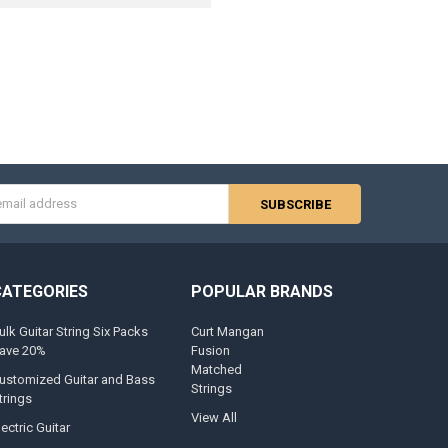
s
CATEGORIES
POPULAR BRANDS
ulk Guitar String Six Packs
Curt Mangan
ave 20%
Fusion
Matched
ustomized Guitar and Bass
Strings
trings
View All
lectric Guitar