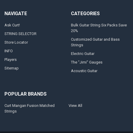
NAVIGATE
CATEGORIES
Ask Curt!
Bulk Guitar String Six Packs Save
20%
STRING SELECTOR
Customized Guitar and Bass
Store Locator
Strings
INFO
Electric Guitar
Players
The "Jimi" Gauges
Sitemap
Acoustic Guitar
POPULAR BRANDS
Curt Mangan Fusion Matched
View All
Strings