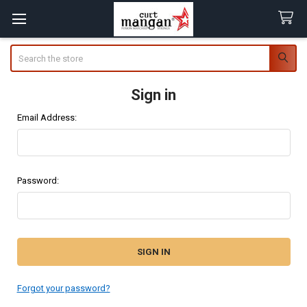
Search
Sign in
Email Address:
Password:
Forgot your password?