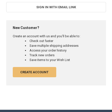
SIGN IN WITH EMAIL LINK
New Customer?
Create an account with us and you'll be able to:
Check out faster
Save multiple shipping addresses
Access your order history
Track new orders
Save items to your Wish List
CREATE ACCOUNT