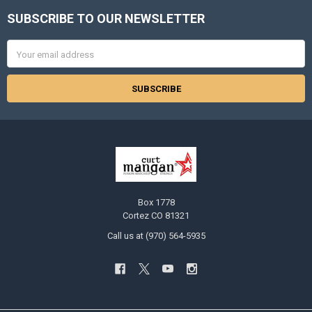
SUBSCRIBE TO OUR NEWSLETTER
Footer
Email
Address
Box 1778
Cortez CO 81321
Call us at (970) 564-5935