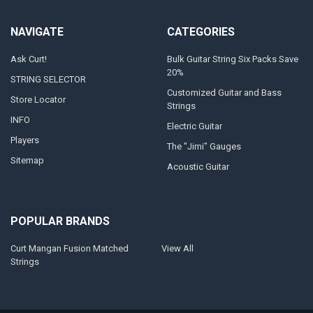
NAVIGATE
CATEGORIES
Ask Curt!
Bulk Guitar String Six Packs Save
20%
STRING SELECTOR
Customized Guitar and Bass
Store Locator
Strings
INFO
Electric Guitar
Players
The "Jimi" Gauges
Sitemap
Acoustic Guitar
POPULAR BRANDS
Curt Mangan Fusion Matched
View All
Strings