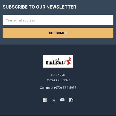
SUBSCRIBE TO OUR NEWSLETTER
Footer
Email
Address
Box 1778
Cortez CO 81321
Call us at (970) 564-5935