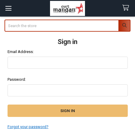
Search
Sign in
Email Address:
Password:
Forgot your password?