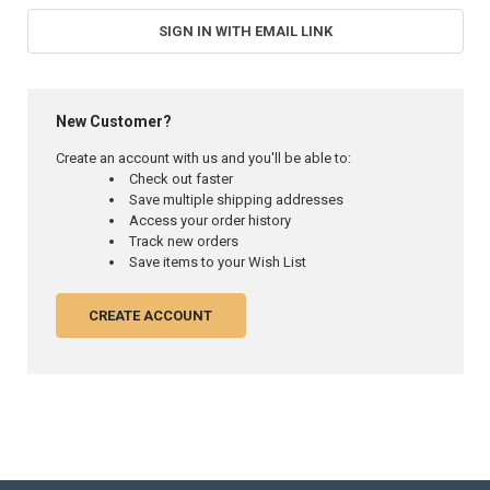
SIGN IN WITH EMAIL LINK
New Customer?
Create an account with us and you'll be able to:
Check out faster
Save multiple shipping addresses
Access your order history
Track new orders
Save items to your Wish List
CREATE ACCOUNT