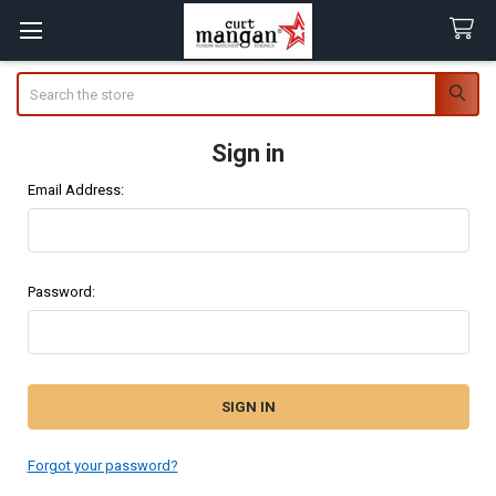
Search
Sign in
Email Address:
Password:
Forgot your password?