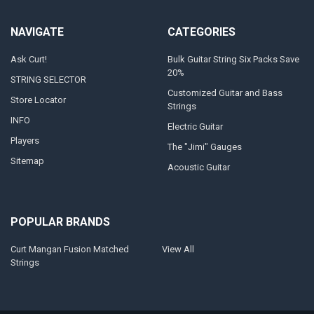
NAVIGATE
CATEGORIES
Ask Curt!
Bulk Guitar String Six Packs Save
20%
STRING SELECTOR
Customized Guitar and Bass
Store Locator
Strings
INFO
Electric Guitar
Players
The "Jimi" Gauges
Sitemap
Acoustic Guitar
POPULAR BRANDS
Curt Mangan Fusion Matched
View All
Strings