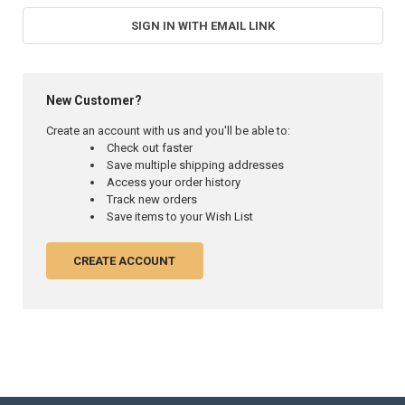
SIGN IN WITH EMAIL LINK
New Customer?
Create an account with us and you'll be able to:
Check out faster
Save multiple shipping addresses
Access your order history
Track new orders
Save items to your Wish List
CREATE ACCOUNT