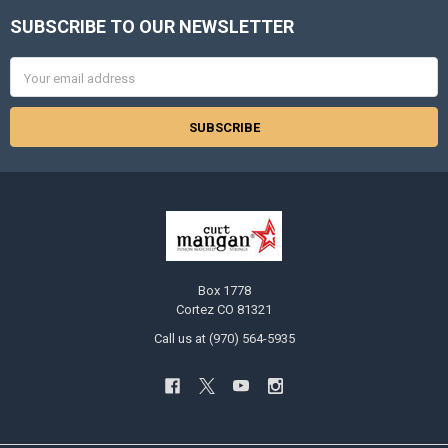
SUBSCRIBE TO OUR NEWSLETTER
Footer
Email
Address
Box 1778
Cortez CO 81321
Call us at (970) 564-5935