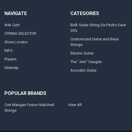
NAVIGATE
CATEGORIES
Ask Curt!
Bulk Guitar String Six Packs Save
20%
STRING SELECTOR
Customized Guitar and Bass
Store Locator
Strings
INFO
Electric Guitar
Players
The "Jimi" Gauges
Sitemap
Acoustic Guitar
POPULAR BRANDS
Curt Mangan Fusion Matched
View All
Strings