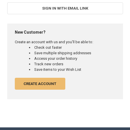
SIGN IN WITH EMAIL LINK
New Customer?
Create an account with us and you'll be able to:
Check out faster
Save multiple shipping addresses
Access your order history
Track new orders
Save items to your Wish List
CREATE ACCOUNT