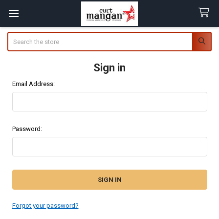
Search
Sign in
Email Address:
Password:
Forgot your password?