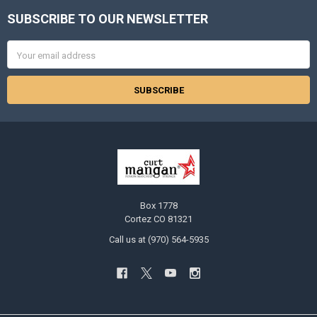
SUBSCRIBE TO OUR NEWSLETTER
Footer
Email
Address
Box 1778
Cortez CO 81321
Call us at (970) 564-5935