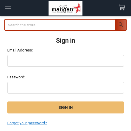
Search
Sign in
Email Address:
Password:
Forgot your password?