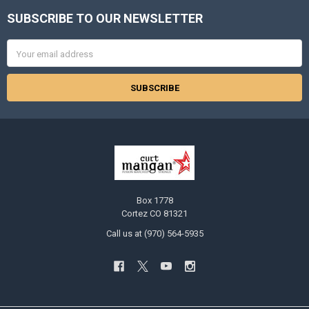
SUBSCRIBE TO OUR NEWSLETTER
Footer
Email
Address
Box 1778
Cortez CO 81321
Call us at (970) 564-5935