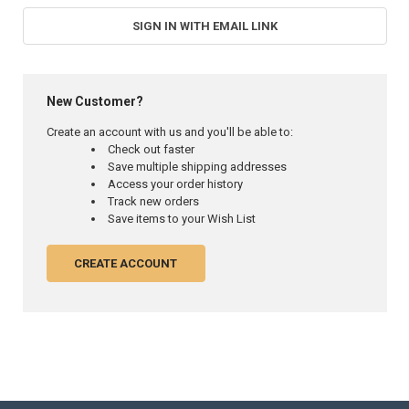
SIGN IN WITH EMAIL LINK
New Customer?
Create an account with us and you'll be able to:
Check out faster
Save multiple shipping addresses
Access your order history
Track new orders
Save items to your Wish List
CREATE ACCOUNT