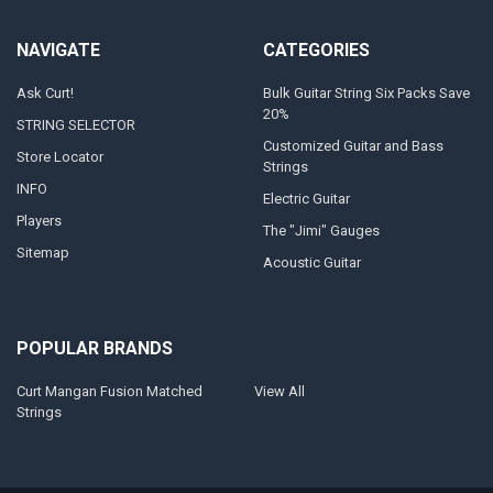
NAVIGATE
CATEGORIES
Ask Curt!
Bulk Guitar String Six Packs Save
20%
STRING SELECTOR
Customized Guitar and Bass
Store Locator
Strings
INFO
Electric Guitar
Players
The "Jimi" Gauges
Sitemap
Acoustic Guitar
POPULAR BRANDS
Curt Mangan Fusion Matched
View All
Strings