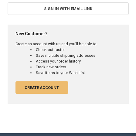
SIGN IN WITH EMAIL LINK
New Customer?
Create an account with us and you'll be able to:
Check out faster
Save multiple shipping addresses
Access your order history
Track new orders
Save items to your Wish List
CREATE ACCOUNT