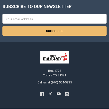
SUBSCRIBE TO OUR NEWSLETTER
Footer
Email
Address
Box 1778
Cortez CO 81321
Call us at (970) 564-5935