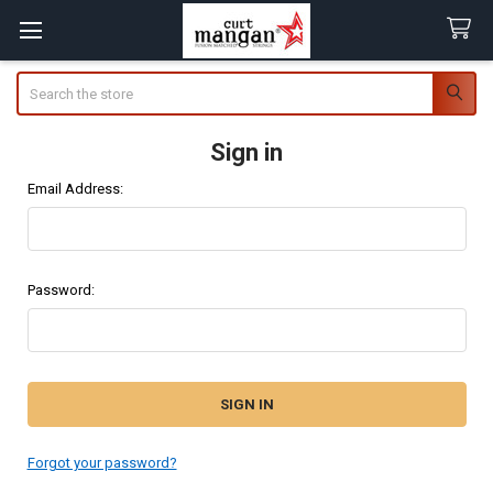
Search
Sign in
Email Address:
Password:
Forgot your password?