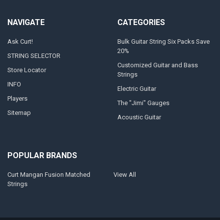
NAVIGATE
CATEGORIES
Ask Curt!
Bulk Guitar String Six Packs Save
20%
STRING SELECTOR
Customized Guitar and Bass
Store Locator
Strings
INFO
Electric Guitar
Players
The "Jimi" Gauges
Sitemap
Acoustic Guitar
POPULAR BRANDS
Curt Mangan Fusion Matched
View All
Strings