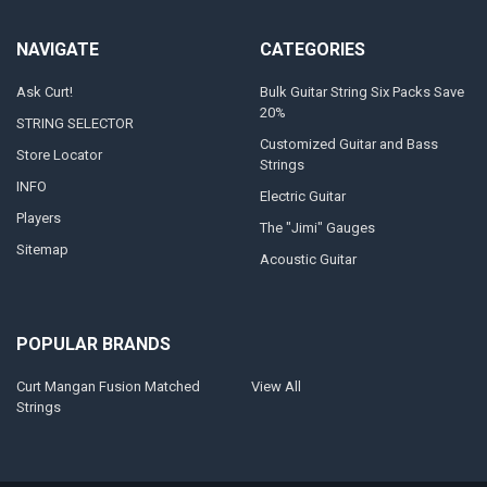
NAVIGATE
CATEGORIES
Ask Curt!
Bulk Guitar String Six Packs Save
20%
STRING SELECTOR
Customized Guitar and Bass
Store Locator
Strings
INFO
Electric Guitar
Players
The "Jimi" Gauges
Sitemap
Acoustic Guitar
POPULAR BRANDS
Curt Mangan Fusion Matched
View All
Strings