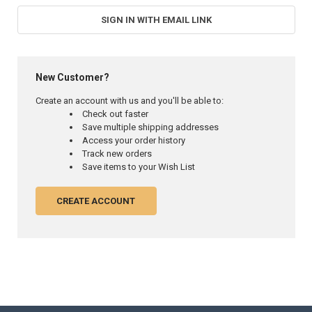
SIGN IN WITH EMAIL LINK
New Customer?
Create an account with us and you'll be able to:
Check out faster
Save multiple shipping addresses
Access your order history
Track new orders
Save items to your Wish List
CREATE ACCOUNT