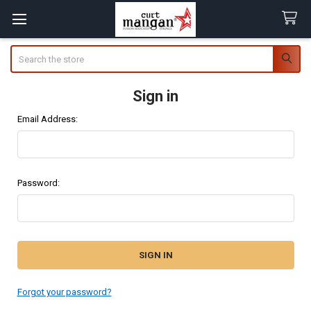
Search
Sign in
Email Address:
Password:
Forgot your password?