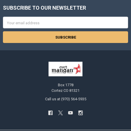
SUBSCRIBE TO OUR NEWSLETTER
Footer
Email
Address
Box 1778
Cortez CO 81321
Call us at (970) 564-5935