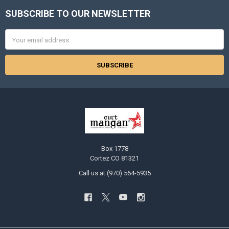
SUBSCRIBE TO OUR NEWSLETTER
Footer
Email
Address
Box 1778
Cortez CO 81321
Call us at (970) 564-5935