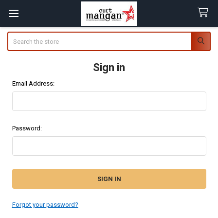
Search
Sign in
Email Address:
Password:
Forgot your password?