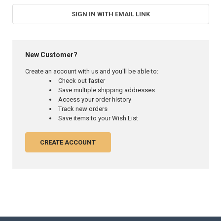
SIGN IN WITH EMAIL LINK
New Customer?
Create an account with us and you'll be able to:
Check out faster
Save multiple shipping addresses
Access your order history
Track new orders
Save items to your Wish List
CREATE ACCOUNT