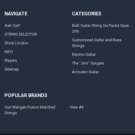
NAVIGATE
CATEGORIES
Ask Curt!
Bulk Guitar String Six Packs Save
20%
STRING SELECTOR
Customized Guitar and Bass
Store Locator
Strings
INFO
Electric Guitar
Players
The "Jimi" Gauges
Sitemap
Acoustic Guitar
POPULAR BRANDS
Curt Mangan Fusion Matched
View All
Strings