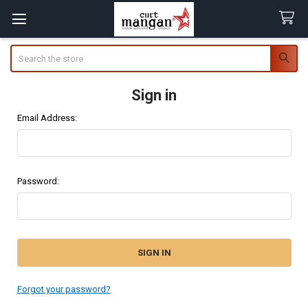
Search
Sign in
Email Address:
Password:
Forgot your password?