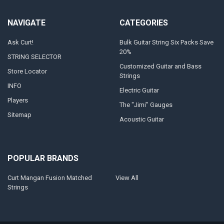
NAVIGATE
CATEGORIES
Ask Curt!
Bulk Guitar String Six Packs Save
20%
STRING SELECTOR
Customized Guitar and Bass
Store Locator
Strings
INFO
Electric Guitar
Players
The "Jimi" Gauges
Sitemap
Acoustic Guitar
POPULAR BRANDS
Curt Mangan Fusion Matched
View All
Strings