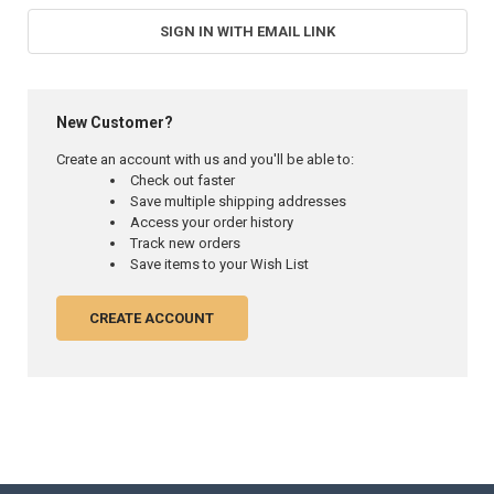
SIGN IN WITH EMAIL LINK
New Customer?
Create an account with us and you'll be able to:
Check out faster
Save multiple shipping addresses
Access your order history
Track new orders
Save items to your Wish List
CREATE ACCOUNT