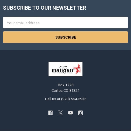
SUBSCRIBE TO OUR NEWSLETTER
Footer
Email
Address
Box 1778
Cortez CO 81321
Call us at (970) 564-5935