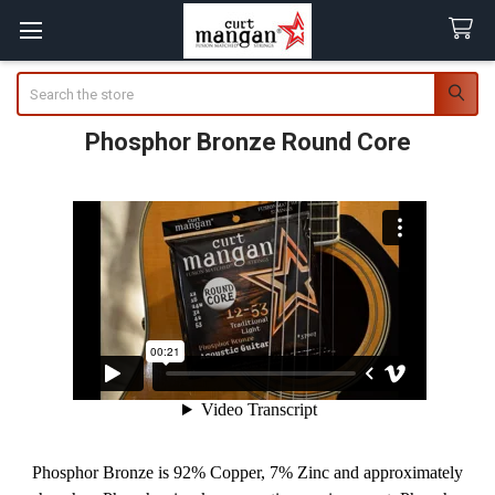
Search
Phosphor Bronze Round Core
Phosphor Bronze is 92% Copper, 7% Zinc and approximately