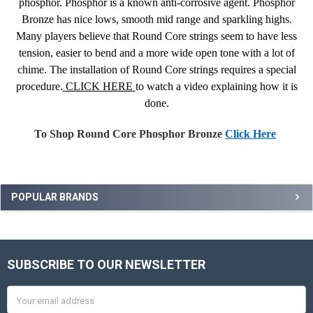
phosphor. Phosphor is a known anti-corrosive agent. Phosphor
Bronze has nice lows, smooth mid range and sparkling highs.
Many players believe that Round Core strings seem to have less
tension, easier to bend and a more wide open tone with a lot of
chime. The installation of Round Core strings requires a special
procedure.
CLICK HERE
to watch a video explaining how it is
done.
To Shop Round Core Phosphor Bronze
Click Here
Sidebar
POPULAR BRANDS
SUBSCRIBE TO OUR NEWSLETTER
Footer
Email
Address