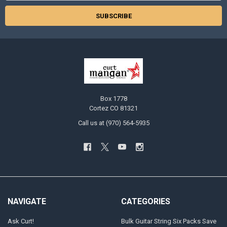
Box 1778
Cortez CO 81321
Call us at (970) 564-5935
NAVIGATE
CATEGORIES
Ask Curt!
Bulk Guitar String Six Packs Save