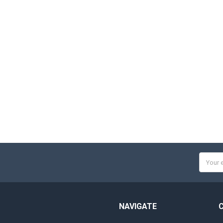
Email
Addres
NAVIGATE