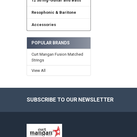
12 String-Guitar and Bass
Resophonic & Baritone
Accessories
POPULAR BRANDS
Curt Mangan Fusion Matched
Strings
View All
SUBSCRIBE TO OUR NEWSLETTER
Footer