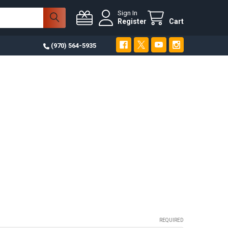
Sign In
Register
Cart
(970) 564-5935
REQUIRED