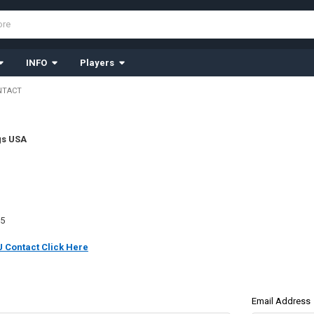
INFO
Players
NTACT
gs USA
35
 Contact Click Here
Email Address