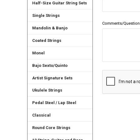
Half-Size Guitar String Sets
Single Strings
Comments/Question
Mandolin & Banjo
Coated Strings
Monel
Bajo Sexto/Quinto
Artist Signature Sets
Ukulele Strings
Pedal Steel / Lap Steel
Classical
Round Core Strings