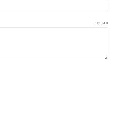
REQUIRED