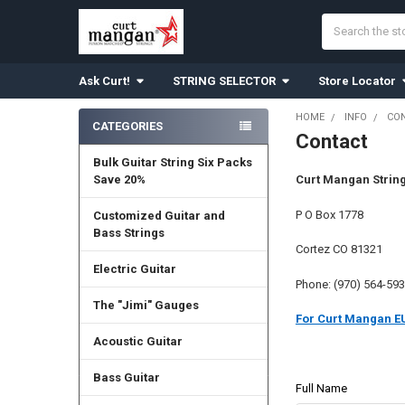
Search
Ask Curt!
STRING SELECTOR
Store Locator
HOME
INFO
CO
CATEGORIES
Contact
Sidebar
Bulk Guitar String Six Packs
Save 20%
Curt Mangan Strin
P O Box 1778
Customized Guitar and
Bass Strings
Cortez CO 81321
Electric Guitar
Phone: (970) 564-59
The "Jimi" Gauges
For Curt Mangan EU
Acoustic Guitar
Bass Guitar
Full Name