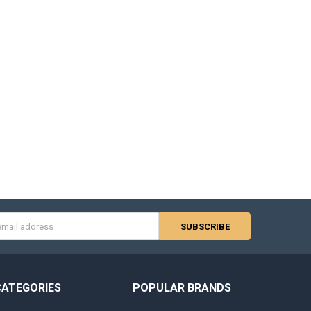
s
CATEGORIES
POPULAR BRANDS