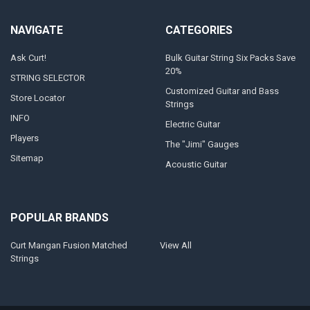
NAVIGATE
CATEGORIES
Ask Curt!
Bulk Guitar String Six Packs Save
20%
STRING SELECTOR
Customized Guitar and Bass
Store Locator
Strings
INFO
Electric Guitar
Players
The "Jimi" Gauges
Sitemap
Acoustic Guitar
POPULAR BRANDS
Curt Mangan Fusion Matched
View All
Strings