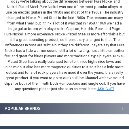
Today we're talking about the differences between Pure Nickel and
Nickel-Plated Steel. Pure Nickel was one of the most popular alloys to
use on electric guitars in the 1950s and most of the 1960s. The industry
changed to Nickel-Plated Steel in the late 1960s. The reasons are many
from what I hear, but I think a lot of it was that in 1968 / 1969 we had a
huge guitar boom with players like Clapton, Hendrix, Beck and Page.
Pure Nickel is more expensive. Nickel-Plated Steel is more affordable but
still a great sounding product, so the industry changed to that. The
differences in tone are subtle but they are different. Players say that Pure
Nickel has a little warmer sound, still a lot of twang, has a little smoother
feel and great for blues players and more traditional type players. Nickel-
Plated Steel has a really balanced tone to it, nice highs nice lows and
nice mids. It also has more magnetic qualities to it so it has a little more
output and tons of rock players have used it over the years. It is a really
great product. If you want to go to our YouTube Channel we have sound
clips for both of them, with both Humbuckers and single coil. If you have
any questions please just shoot us an email here:
ASK CURT
Sidebar
POPULAR BRANDS