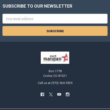
SUBSCRIBE TO OUR NEWSLETTER
Footer
Email
Address
Box 1778
Cortez CO 81321
Call us at (970) 564-5935