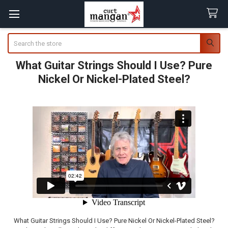
Search
What Guitar Strings Should I Use? Pure
Nickel Or Nickel-Plated Steel?
What Guitar Strings Should I Use? Pure Nickel Or Nickel-Plated Steel?