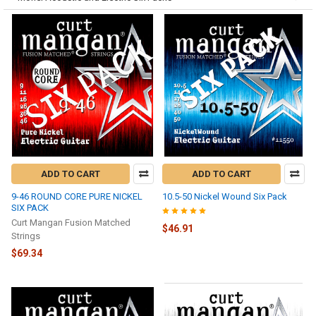
ADD TO CART
ADD TO CART
9-46 ROUND CORE PURE NICKEL
10.5-50 Nickel Wound Six Pack
SIX PACK
Curt Mangan Fusion Matched
$46.91
Strings
$69.34