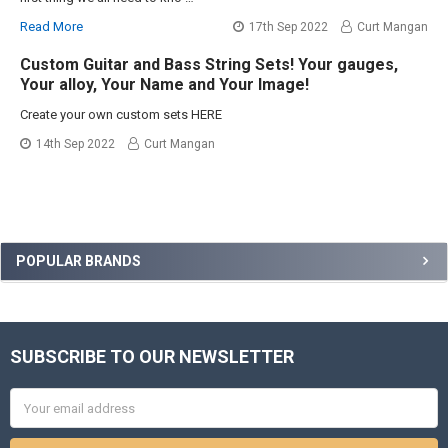
Read More
17th Sep 2022
Curt Mangan
Custom Guitar and Bass String Sets! Your gauges,
Your alloy, Your Name and Your Image!
Create your own custom sets HERE
14th Sep 2022
Curt Mangan
Sidebar
POPULAR BRANDS
SUBSCRIBE TO OUR NEWSLETTER
Footer
Email
Address