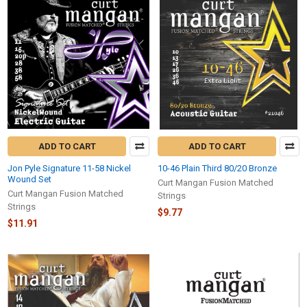
ADD TO CART
ADD TO CART
Jon Pyle Signature 11-58 Nickel
10-46 Plain Third 80/20 Bronze
Wound Set
Curt Mangan Fusion Matched
Curt Mangan Fusion Matched
Strings
Strings
$9.77
$11.91