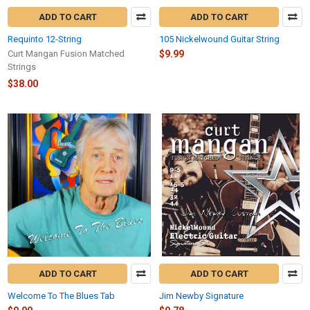
ADD TO CART
ADD TO CART
Requinto 12-String
105 Nickelwound Guitar String
Curt Mangan Fusion Matched
$9.99
Strings
$38.00
ADD TO CART
ADD TO CART
Welcome To The Blues Tab
Jim Newby Signature