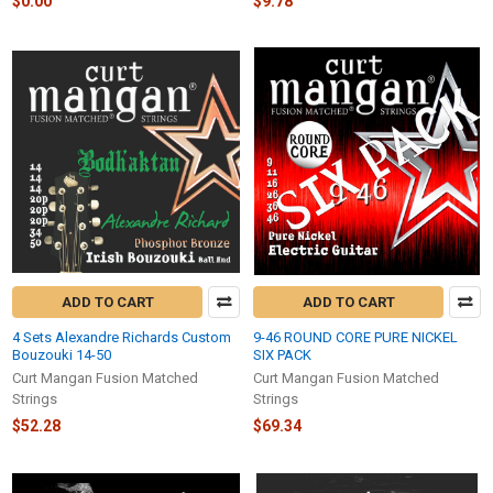
$0.00
$9.78
ADD TO CART
ADD TO CART
4 Sets Alexandre Richards Custom
9-46 ROUND CORE PURE NICKEL
Bouzouki 14-50
SIX PACK
Curt Mangan Fusion Matched
Curt Mangan Fusion Matched
Strings
Strings
$52.28
$69.34