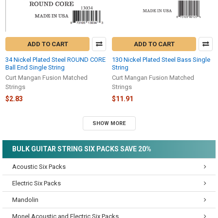
ADD TO CART
ADD TO CART
34 Nickel Plated Steel ROUND CORE
130 Nickel Plated Steel Bass Single
Ball End Single String
String
Curt Mangan Fusion Matched
Curt Mangan Fusion Matched
Strings
Strings
$2.83
$11.91
SHOW MORE
BULK GUITAR STRING SIX PACKS SAVE 20%
Acoustic Six Packs
Electric Six Packs
Mandolin
Monel Acoustic and Electric Six Packs