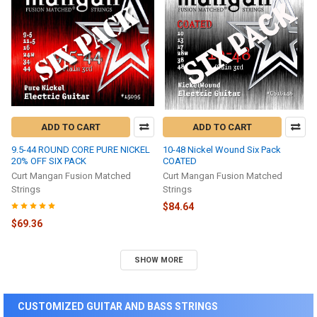
ADD TO CART
ADD TO CART
9.5-44 ROUND CORE PURE NICKEL
10-48 Nickel Wound Six Pack
20% OFF SIX PACK
COATED
Curt Mangan Fusion Matched
Curt Mangan Fusion Matched
Strings
Strings
$84.64
$69.36
SHOW MORE
CUSTOMIZED GUITAR AND BASS STRINGS