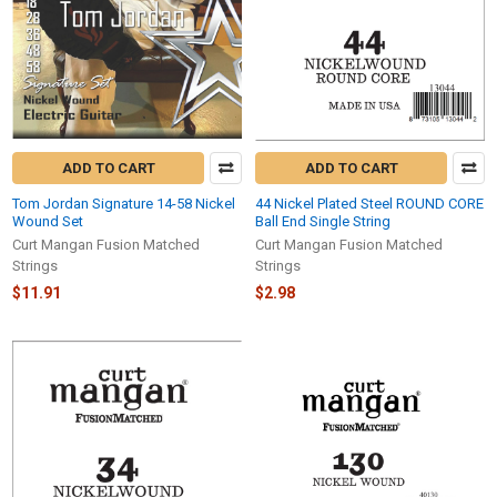
ADD TO CART
ADD TO CART
Tom Jordan Signature 14-58 Nickel
44 Nickel Plated Steel ROUND CORE
Wound Set
Ball End Single String
Curt Mangan Fusion Matched
Curt Mangan Fusion Matched
Strings
Strings
$11.91
$2.98