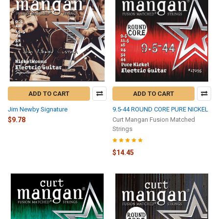
ADD TO CART
ADD TO CART
Jim Newby Signature
9.5-44 ROUND CORE PURE NICKEL
$9.78
Curt Mangan Fusion Matched
Strings
$14.45