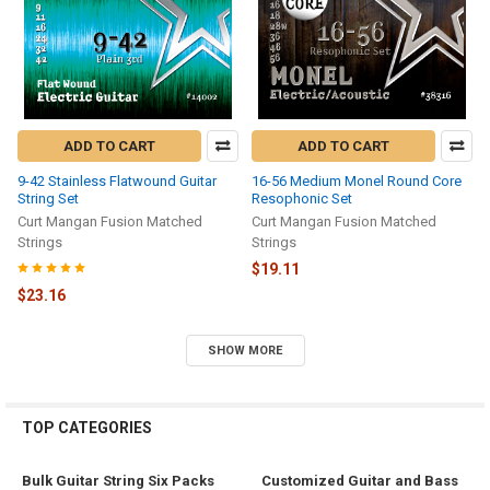
ADD TO CART
ADD TO CART
9-42 Stainless Flatwound Guitar
16-56 Medium Monel Round Core
String Set
Resophonic Set
Curt Mangan Fusion Matched
Curt Mangan Fusion Matched
Strings
Strings
$19.11
$23.16
SHOW MORE
TOP CATEGORIES
Bulk Guitar String Six Packs
Customized Guitar and Bass