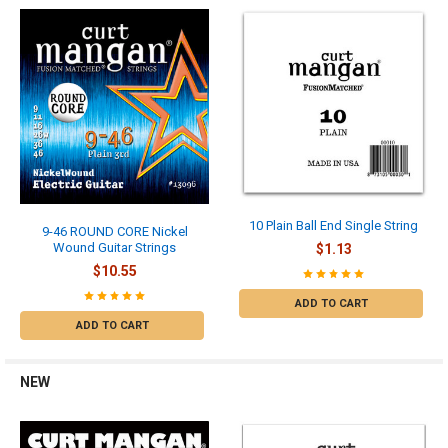
10 Plain Ball End Single String
9-46 ROUND CORE Nickel
Wound Guitar Strings
$1.13
$10.55
ADD TO CART
ADD TO CART
NEW