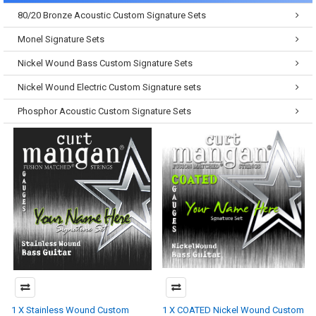
80/20 Bronze Acoustic Custom Signature Sets
Monel Signature Sets
Nickel Wound Bass Custom Signature Sets
Nickel Wound Electric Custom Signature sets
Phosphor Acoustic Custom Signature Sets
1 X Stainless Wound Custom
1 X COATED Nickel Wound Custom