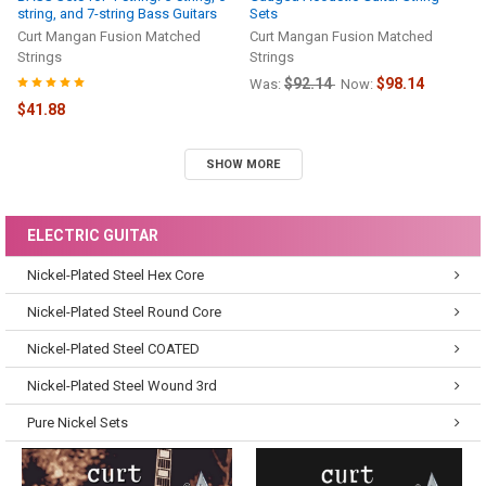
string, and 7-string Bass Guitars
Sets
Curt Mangan Fusion Matched
Curt Mangan Fusion Matched
Strings
Strings
$92.14
$98.14
Was:
Now:
$41.88
SHOW MORE
ELECTRIC GUITAR
Nickel-Plated Steel Hex Core
Nickel-Plated Steel Round Core
Nickel-Plated Steel COATED
Nickel-Plated Steel Wound 3rd
Pure Nickel Sets