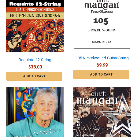
105 Nickelwound Guitar String
Requinto 12-String
$9.99
$38.00
ADD TO CART
ADD TO CART