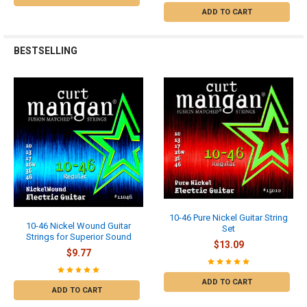
ADD TO CART
BESTSELLING
10-46 Pure Nickel Guitar String
10-46 Nickel Wound Guitar
Set
Strings for Superior Sound
$13.09
$9.77
ADD TO CART
ADD TO CART