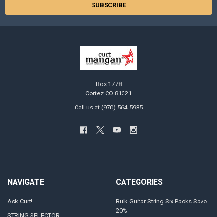
Box 1778
Cortez CO 81321
Call us at (970) 564-5935
NAVIGATE
CATEGORIES
Ask Curt!
Bulk Guitar String Six Packs Save
20%
STRING SELECTOR