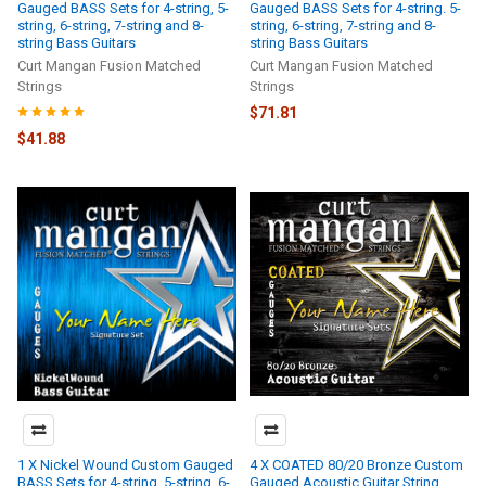
Gauged BASS Sets for 4-string, 5-
Gauged BASS Sets for 4-string. 5-
string, 6-string, 7-string and 8-
string, 6-string, 7-string and 8-
string Bass Guitars
string Bass Guitars
Curt Mangan Fusion Matched
Curt Mangan Fusion Matched
Strings
Strings
$71.81
$41.88
1 X Nickel Wound Custom Gauged
4 X COATED 80/20 Bronze Custom
BASS Sets for 4-string. 5-string, 6-
Gauged Acoustic Guitar String