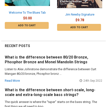
Welcome To The Blues Tab
Jim Newby Signature
$0.00
$9.78
ADD TO CART
ADD TO CART
RECENT POSTS
What is the difference between 80/20 Bronze,
Phosphor Bronze and Monel Mandolin Strings
Listen to Alex Johnstone demonstrate the difference between Curt
Mangan 80/20 bronze, Phosphor bronz …
Read More
24th Sep 2022
What is the difference between short-scale, long-
scale and extra-long-scale bass strings?
The quick answer is where the “taper” starts on the bass string. The
first thing we all need to kno …