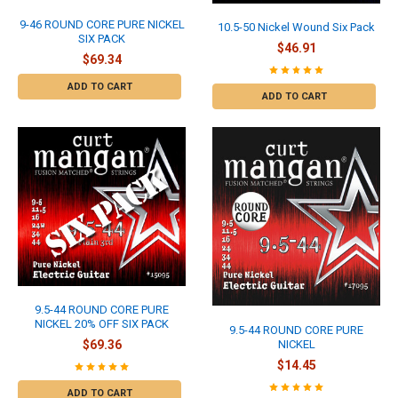
9-46 ROUND CORE PURE NICKEL
10.5-50 Nickel Wound Six Pack
SIX PACK
$46.91
$69.34
ADD TO CART
ADD TO CART
9.5-44 ROUND CORE PURE
NICKEL 20% OFF SIX PACK
9.5-44 ROUND CORE PURE
NICKEL
$69.36
$14.45
ADD TO CART