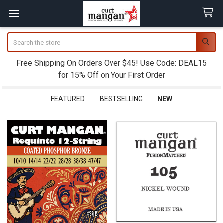
Search
Free Shipping On Orders Over $45! Use Code: DEAL15
for 15% Off on Your First Order
FEATURED
BESTSELLING
NEW
New