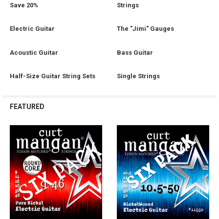
Save 20%
Strings
Electric Guitar
The "Jimi" Gauges
Acoustic Guitar
Bass Guitar
Half-Size Guitar String Sets
Single Strings
FEATURED