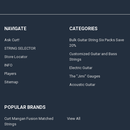
NAVIGATE
CATEGORIES
Ask Curt!
Bulk Guitar String Six Packs Save
20%
STRING SELECTOR
Customized Guitar and Bass
Store Locator
Strings
INFO
Electric Guitar
Players
The "Jimi" Gauges
Sitemap
Acoustic Guitar
POPULAR BRANDS
Curt Mangan Fusion Matched
View All
Strings