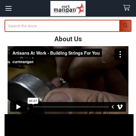
Search
About Us