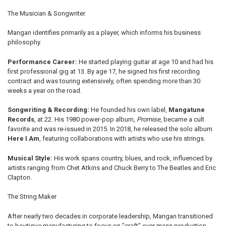
The Musician & Songwriter
Mangan identifies primarily as a player, which informs his business
philosophy.
Performance Career:
He started playing guitar at age 10 and had his
first professional gig at 13. By age 17, he signed his first recording
contract and was touring extensively, often spending more than 30
weeks a year on the road.
Songwriting & Recording:
He founded his own label,
Mangatune
Records
, at 22. His 1980 power-pop album,
Promise
, became a cult
favorite and was re-issued in 2015. In 2018, he released the solo album
Here I Am
, featuring collaborations with artists who use his strings.
Musical Style:
His work spans country, blues, and rock, influenced by
artists ranging from Chet Atkins and Chuck Berry to The Beatles and Eric
Clapton.
The String Maker
After nearly two decades in corporate leadership, Mangan transitioned
to boutique manufacturing to focus on "craft" over mass production.