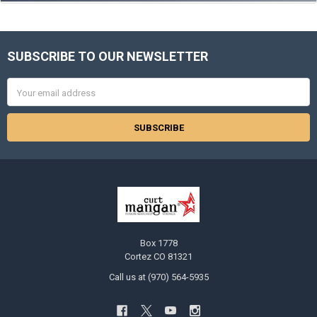
SUBSCRIBE TO OUR NEWSLETTER
Footer
Email
Address
Box 1778
Cortez CO 81321
Call us at (970) 564-5935