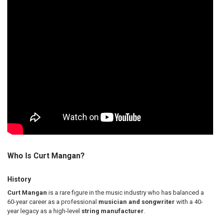
Who Is Curt Mangan?
History
Curt Mangan
is a rare figure in the music industry who has balanced a
60-year career as a professional
musician and songwriter
with a 40-
year legacy as a high-level
string manufacturer
.