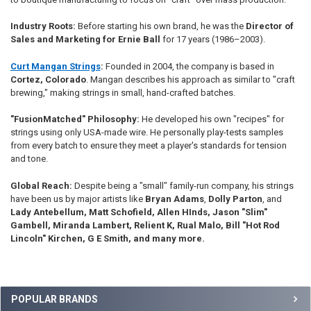
Industry Roots:
Before starting his own brand, he was the
Director of
Sales and Marketing for Ernie Ball
for 17 years (1986–2003).
Curt Mangan Strings
:
Founded in 2004, the company is based in
Cortez, Colorado
. Mangan describes his approach as similar to "craft
brewing," making strings in small, hand-crafted batches.
"FusionMatched" Philosophy:
He developed his own "recipes" for
strings using only USA-made wire. He personally play-tests samples
from every batch to ensure they meet a player's standards for tension
and tone.
Global Reach:
Despite being a "small" family-run company, his strings
have been us by major artists like
Bryan Adams
,
Dolly Parton
, and
Lady Antebellum, Matt Schofield, Allen HInds, Jason "Slim"
Gambell, Miranda Lambert, Relient K, Rual Malo, Bill "Hot Rod
Lincoln" Kirchen, G E Smith, and many more.
Sidebar
POPULAR BRANDS