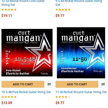
12-53 Monel Round Core Guitar
9.5-44 Nickel Wound Guitar String
String Set
Set
$19.11
$9.77
ADD TO CART
ADD TO CART
10.5-48 Pure Nickel Guitar String Set
11-50 Nickel Wound Guitar String Set
$13.09
$9.77