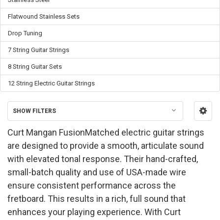
Flatwound Stainless Sets
Drop Tuning
7 String Guitar Strings
8 String Guitar Sets
12 String Electric Guitar Strings
SHOW FILTERS
Curt Mangan FusionMatched electric guitar strings
are designed to provide a smooth, articulate sound
with elevated tonal response. Their hand-crafted,
small-batch quality and use of USA-made wire
ensure consistent performance across the
fretboard. This results in a rich, full sound that
enhances your playing experience. With Curt