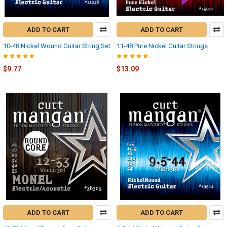
ADD TO CART
ADD TO CART
10-48 Nickel Wound Guitar String Set
11-48 Pure Nickel Guitar Strings
$9.77
$13.09
ADD TO CART
ADD TO CART