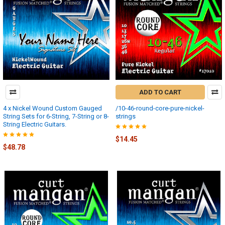
ADD TO CART
4 x Nickel Wound Custom Gauged
/10-46-round-core-pure-nickel-
String Sets for 6-String, 7-String or 8-
strings
String Electric Guitars.
$14.45
$48.78