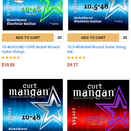
ADD TO CART
ADD TO CART
10-46 ROUND CORE Nickel Wound
10.5-48 Nickel Wound Guitar String
Guitar Strings
Set
$10.55
$9.77