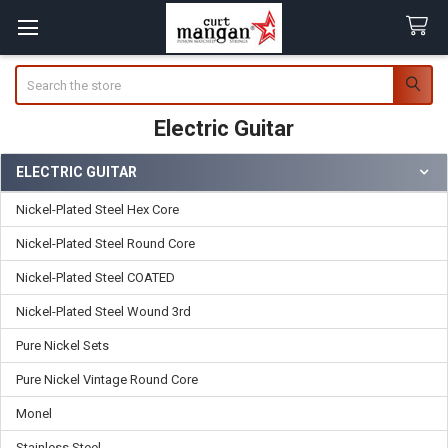
Search
Electric Guitar
ELECTRIC GUITAR
Sidebar
Nickel-Plated Steel Hex Core
Nickel-Plated Steel Round Core
Nickel-Plated Steel COATED
Nickel-Plated Steel Wound 3rd
Pure Nickel Sets
Pure Nickel Vintage Round Core
Monel
Stainless Steel