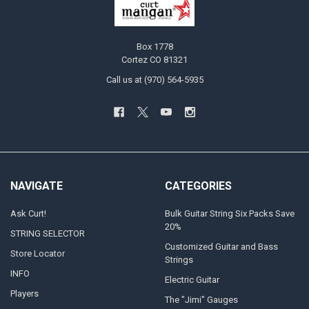
Box 1778
Cortez CO 81321
Call us at (970) 564-5935
NAVIGATE
CATEGORIES
Ask Curt!
Bulk Guitar String Six Packs Save
20%
STRING SELECTOR
Customized Guitar and Bass
Store Locator
Strings
INFO
Electric Guitar
Players
The "Jimi" Gauges