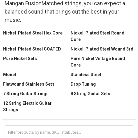
Mangan FusionMatched strings, you can expect a
balanced sound that brings out the best in your
music.
Nickel-Plated Steel Hex Core
Nickel-Plated Steel Round
Core
Nickel-Plated Steel COATED
Nickel-Plated Steel Wound 3rd
Pure Nickel Sets
Pure Nickel Vintage Round
Core
Monel
Stainless Steel
Flatwound Stainless Sets
Drop Tuning
7 String Guitar Strings
8 String Guitar Sets
12 String Electric Guitar
Strings