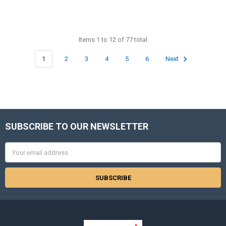
Items 1 to 12 of 77 total
1
2
3
4
5
6
Next
SUBSCRIBE TO OUR NEWSLETTER
Footer
Email
Address