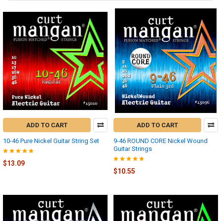
ADD TO CART
ADD TO CART
10-46 Pure Nickel Guitar String Set
9-46 ROUND CORE Nickel Wound
Guitar Strings
$13.09
$10.55