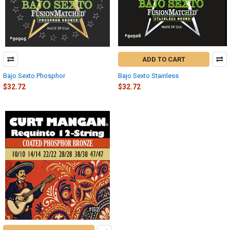
ADD TO CART
Bajo Sexto Phosphor
Bajo Sexto Stainless
$32.72
$32.72