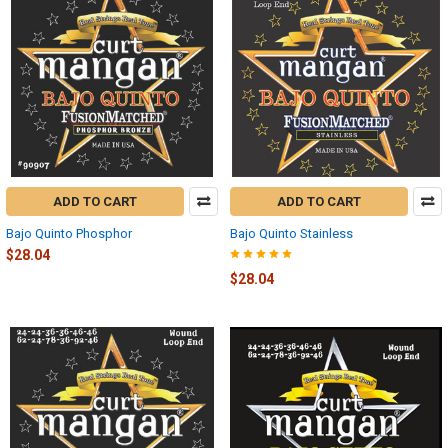
ADD TO CART
ADD TO CART
Bajo Quinto Phosphor
Bajo Quinto Stainless
$28.04
$28.04