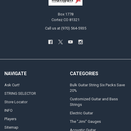
Box 1778
Cortez CO 81321
Call us at (970) 564-5935
NAVIGATE
CATEGORIES
Ask Curt!
Bulk Guitar String Six Packs Save
20%
STRING SELECTOR
Customized Guitar and Bass
Store Locator
Strings
INFO
Electric Guitar
Players
The "Jimi" Gauges
Sitemap
Acoustic Guitar