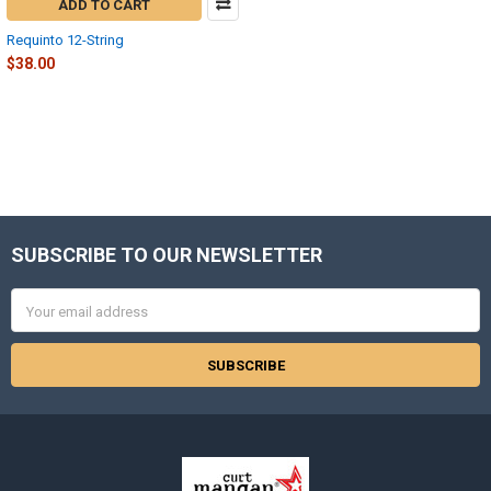
ADD TO CART
Requinto 12-String
$38.00
SUBSCRIBE TO OUR NEWSLETTER
Footer
Email
Address