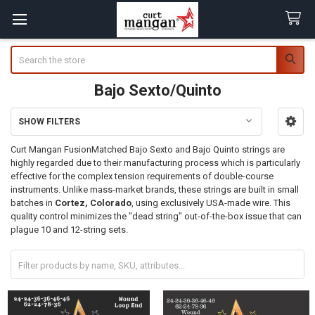
Search
Bajo Sexto/Quinto
SHOW FILTERS
Sidebar
Curt Mangan FusionMatched
Bajo Sexto
and Bajo Quinto strings are
highly regarded due to their manufacturing process which is particularly
effective for the complex tension requirements of double-course
instruments.
Unlike mass-market brands, these strings are built in small
batches in
Cortez, Colorado
, using exclusively USA-made wire. This
quality control minimizes the "dead string" out-of-the-box issue that can
plague 10 and 12-string sets.