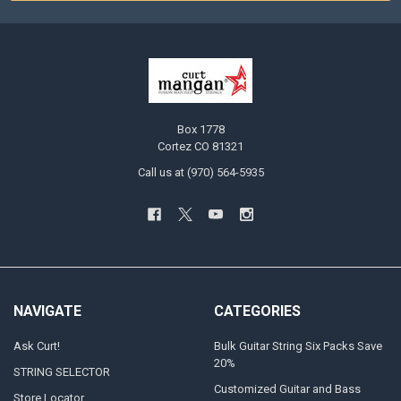
Box 1778
Cortez CO 81321
Call us at (970) 564-5935
NAVIGATE
CATEGORIES
Ask Curt!
Bulk Guitar String Six Packs Save
20%
STRING SELECTOR
Customized Guitar and Bass
Store Locator