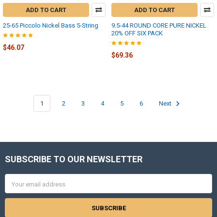
ADD TO CART
ADD TO CART
25-65 Piccolo Nickel Bass 5-String
9.5-44 ROUND CORE PURE NICKEL
20% OFF SIX PACK
$46.07
$69.36
1
2
3
4
5
6
Next
SUBSCRIBE TO OUR NEWSLETTER
Footer
Email
Address