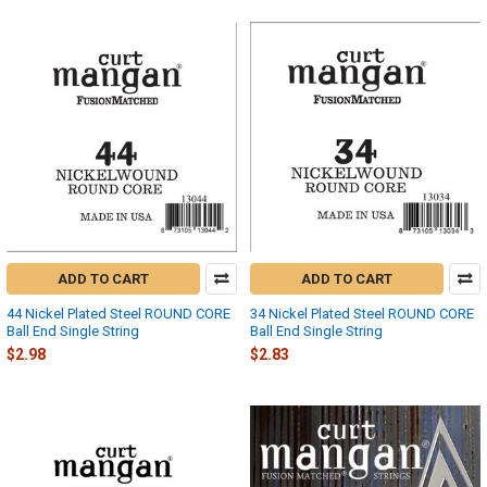
ADD TO CART
ADD TO CART
44 Nickel Plated Steel ROUND CORE
34 Nickel Plated Steel ROUND CORE
Ball End Single String
Ball End Single String
$2.98
$2.83