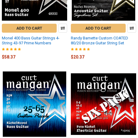
ADD TO CART
ADD TO CART
Monel 400 Bass Guitar Strings 4-
Randy Barnette Custom COATED
String 43-97 Prime Numbers
80/20 Bronze Guitar String Set
$58.37
$20.37