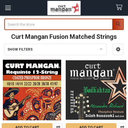
Search
Curt Mangan Fusion Matched Strings
SHOW FILTERS
Sidebar
ADD TO CART
ADD TO CART