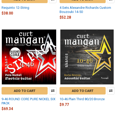
Requinto 12-String
4 Sets Alexandre Richards Custom
Bouzouki 14-50
$38.00
$52.28
ADD TO CART
ADD TO CART
9-46 ROUND CORE PURE NICKEL SIX
10-46 Plain Third 80/20 Bronze
PACK
$9.77
$69.34