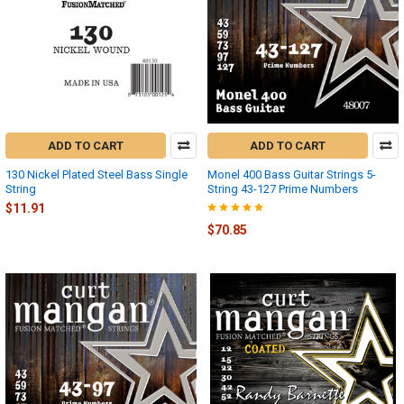
ADD TO CART
ADD TO CART
130 Nickel Plated Steel Bass Single
Monel 400 Bass Guitar Strings 5-
String
String 43-127 Prime Numbers
$11.91
$70.85