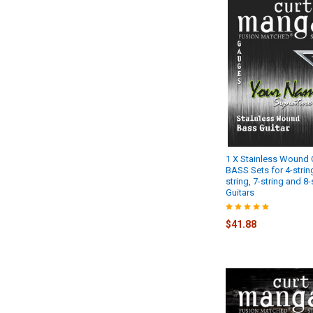
1 X Stainless Wound
BASS Sets for 4-string
string, 7-string and 8
Guitars
$41.88