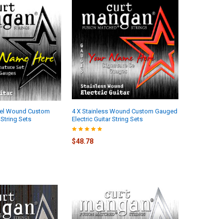
kel Wound Custom
4 X Stainless Wound Custom Gauged
String Sets
Electric Guitar String Sets
$48.78