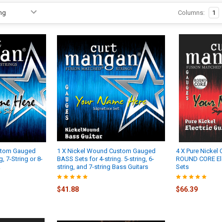
Columns:
1
stom Gauged
1 X Nickel Wound Custom Gauged
4 X Pure Nicke
g, 7-String or 8-
BASS Sets for 4-string. 5-string, 6-
ROUND CORE Elec
.
string, and 7-string Bass Guitars
Sets
$41.88
$66.39