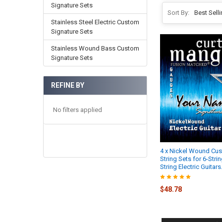
Signature Sets
Sort By:
Stainless Steel Electric Custom
Signature Sets
Stainless Wound Bass Custom
Signature Sets
REFINE BY
No filters applied
4 x Nickel Wound Cu
String Sets for 6-Strin
String Electric Guitars
$48.78