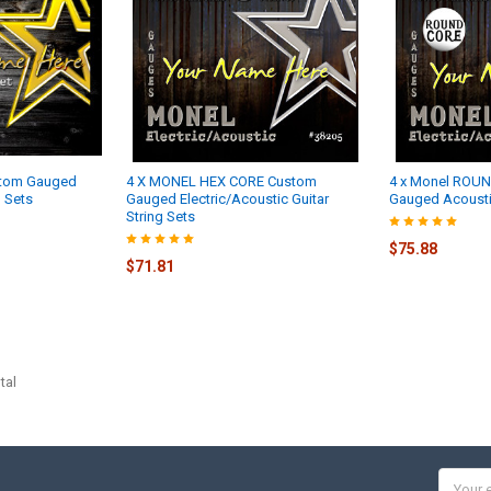
stom Gauged
4 X MONEL HEX CORE Custom
4 x Monel ROU
g Sets
Gauged Electric/Acoustic Guitar
Gauged Acoustic
String Sets
$75.88
$71.81
tal
Email