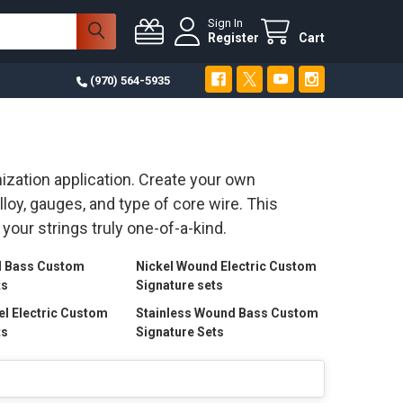
Sign In
Register
Cart
(970) 564-5935
ization application. Create your own
oy, gauges, and type of core wire. This
your strings truly one-of-a-kind.
d Bass Custom
Nickel Wound Electric Custom
ts
Signature sets
el Electric Custom
Stainless Wound Bass Custom
ts
Signature Sets