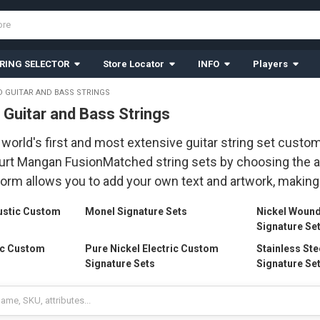
RING SELECTOR
Store Locator
INFO
Players
 GUITAR AND BASS STRINGS
Guitar and Bass Strings
world's first and most extensive guitar string set custom
rt Mangan FusionMatched string sets by choosing the all
form allows you to add your own text and artwork, making 
ustic Custom
Monel Signature Sets
Nickel Woun
Signature Se
ic Custom
Pure Nickel Electric Custom
Stainless Ste
Signature Sets
Signature Se