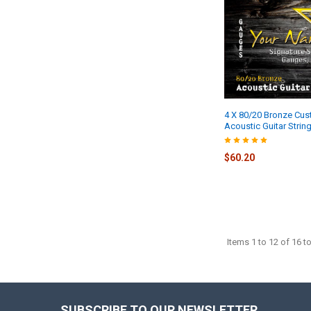
4 X 80/20 Bronze Cu
Acoustic Guitar Strin
$60.20
Items 1 to 12 of 16 to
SUBSCRIBE TO OUR NEWSLETTER
Footer