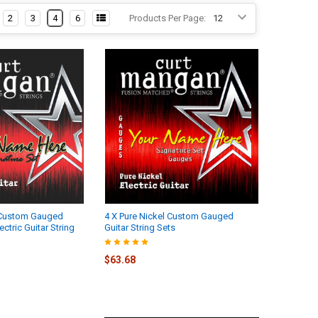
2
3
4
6
Products Per Page:
l Custom Gauged
4 X Pure Nickel Custom Gauged
tric Guitar String
Guitar String Sets
$63.68