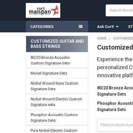
Search
CATEGORIES
Ask Curt!
ST
HOME
CUSTOMIZED
CUSTOMIZED GUITAR AND
Customized 
BASS STRINGS
Sidebar
80/20 Bronze Acoustic
Experience the 
Custom Signature Sets
personalized Cu
Monel Signature Sets
innovative plat
Nickel Wound Bass Custom
80/20 Bronze Aco
Signature Sets
Signature Sets
Nickel Wound Electric Custom
Phosphor Acoust
Signature sets
Signature Sets
Phosphor Acoustic Custom
Signature Sets
Pure Nickel Electric Custom