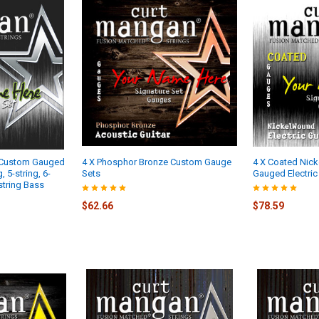
 Custom Gauged
4 X Phosphor Bronze Custom Gauge
4 X Coated Nic
, 5-string, 6-
Sets
Gauged Electric 
-string Bass
$62.66
$78.59