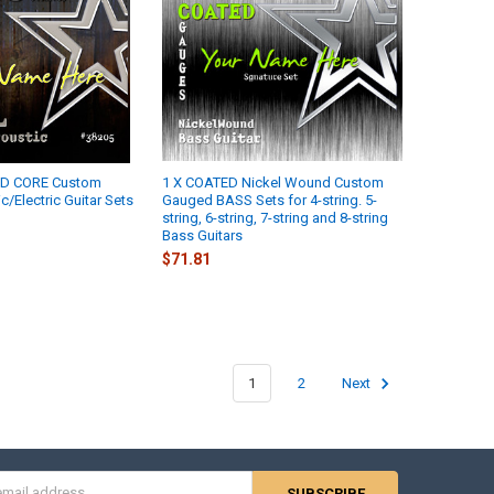
ND CORE Custom
1 X COATED Nickel Wound Custom
/Electric Guitar Sets
Gauged BASS Sets for 4-string. 5-
string, 6-string, 7-string and 8-string
Bass Guitars
$71.81
1
2
Next