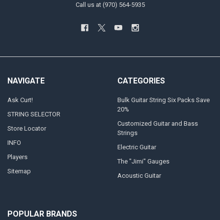
Call us at (970) 564-5935
NAVIGATE
CATEGORIES
Ask Curt!
Bulk Guitar String Six Packs Save
20%
STRING SELECTOR
Customized Guitar and Bass
Store Locator
Strings
INFO
Electric Guitar
Players
The "Jimi" Gauges
Sitemap
Acoustic Guitar
POPULAR BRANDS