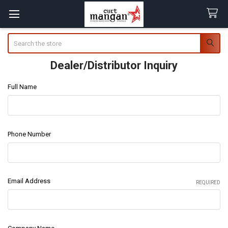
Search
Dealer/Distributor Inquiry
Full Name
Phone Number
Email Address
REQUIRED