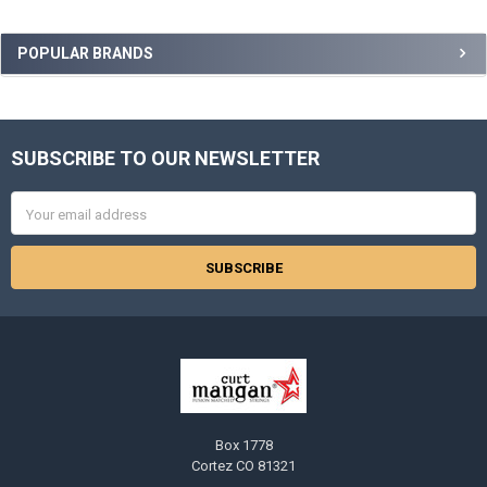
Sidebar
POPULAR BRANDS
SUBSCRIBE TO OUR NEWSLETTER
Footer
Email
Address
Box 1778
Cortez CO 81321