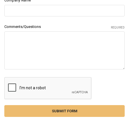
Company Name
Comments/Questions
REQUIRED