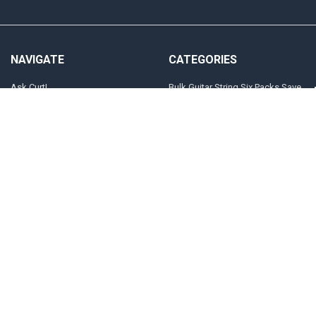
NAVIGATE
CATEGORIES
Ask Curt!
Bulk Guitar String Six Packs Save
20%
STRING SELECTOR
Customized Guitar and Bass
Store Locator
Strings
INFO
Electric Guitar
Players
The "Jimi" Gauges
Sitemap
Acoustic Guitar
POPULAR BRANDS
Curt Mangan Fusion Matched
View All
Strings