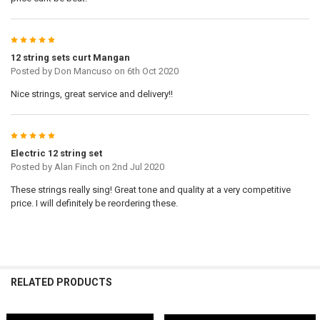
5
12 string sets curt Mangan
Posted by
Don Mancuso
on 6th Oct 2020
Nice strings, great service and delivery!!
5
Electric 12 string set
Posted by
Alan Finch
on 2nd Jul 2020
These strings really sing! Great tone and quality at a very competitive
price. I will definitely be reordering these.
RELATED PRODUCTS