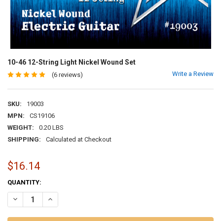
10-46 12-String Light Nickel Wound Set
Write a Review
(6 reviews)
SKU:
19003
MPN:
CS19106
WEIGHT:
0.20 LBS
SHIPPING:
Calculated at Checkout
$16.14
CURRENT
QUANTITY:
STOCK:
DECREASE QUANTITY OF 10-46 12-STRING LIGHT NICKEL WOUND SE
INCREASE QUANTITY OF 10-46 12-STRING LIGHT NICKEL