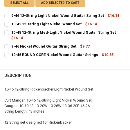
SELECT ALL
ADD SELECTED TO CART
9-46 12-String Light Nickel Wound Guitar String Set
$16.14
CURRENT
QUANTITY:
10-42 12-String Light Nickel Wound Set
$16.14
STOCK:
CURRENT
QUANTITY:
DECREASE QUANTITY OF 9-46 12-STRING LIGHT NICKEL WOUND GUI
INCREASE QUANTITY OF 9-46 12-STRING LIGHT NICKEL 
10-48 12-String Med-Light Nickel Wound Guitar String Set
STOCK:
DECREASE QUANTITY OF 10-42 12-STRING LIGHT NICKEL WOUND SE
$16.14
INCREASE QUANTITY OF 10-42 12-STRING LIGHT NICKEL
CURRENT
QUANTITY:
9-46 Nickel Wound Guitar String Set
$9.77
STOCK:
CURRENT
QUANTITY:
DECREASE QUANTITY OF 10-48 12-STRING MED-LIGHT NICKEL WOUN
INCREASE QUANTITY OF 10-48 12-STRING MED-LIGHT N
10-46 ROUND CORE Nickel Wound Guitar Strings
$10.55
STOCK:
CURRENT
QUANTITY:
DECREASE QUANTITY OF 9-46 NICKEL WOUND GUITAR STRING SET
INCREASE QUANTITY OF 9-46 NICKEL WOUND GUITAR ST
STOCK:
DECREASE QUANTITY OF 10-46 ROUND CORE NICKEL WOUND GUITAR
INCREASE QUANTITY OF 10-46 ROUND CORE NICKEL WOU
DESCRIPTION
10-46 12-String Rickenbacker Light Nickel Wound Set
Curt Mangan 10-46 12-String Light Nickel Wound Set.
Gauges: 10-10-13-13-20W-10-26W-13-36-20P-46-26
String Length: 43 inches
12 String set designed for Rickenbacker