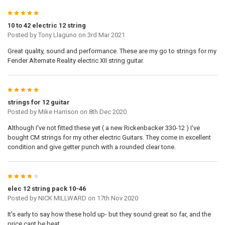
5
10 to 42 electric 12 string
Posted by
Tony Llaguno
on 3rd Mar 2021
Great quality, sound and performance. These are my go to strings for my
Fender Alternate Reality electric XII string guitar.
5
strings for 12 guitar
Posted by
Mike Harrison
on 8th Dec 2020
Although I've not fitted these yet ( a new Rickenbacker 330-12 ) I've
bought CM strings for my other electric Guitars. They come in excellent
condition and give getter punch with a rounded clear tone.
4
elec 12 string pack 10-46
Posted by
NICK MILLWARD
on 17th Nov 2020
It's early to say how these hold up- but they sound great so far, and the
price cant be beat.