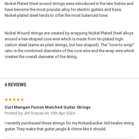
Nickel-Plated Steel wound strings were introduced in the late Sixties and
have become the most popular alloy for electric guitars and bass.
Nickel-plated steel tends to offer the most balanced tone.
Nickel Wound strings are created by wrapping Nickel-Plated Steel alloys
around a hex-shaped core wire which is made from tin-plated high-
carbon steel (same as plain strings, but hex-shaped). The “core-to-wrap”
ratio is the combined diameters of the core wire and the wrap wire which
creates the overall diameter of the string.
6 REVIEWS
5
Curt Mangan Fusion Matched Guitar Strings
Posted by
Jim Krause
on 13th Apr 2024
I recently purchased these strings for my Rickenbacker 360 twelve string
guitar. They make that guitar jangle & chime like it should.