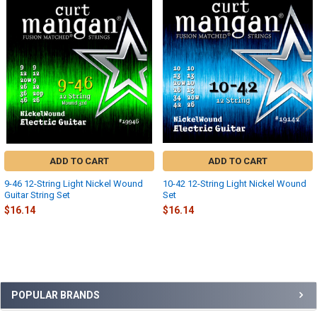
Related
Products
ADD TO CART
ADD TO CART
9-46 12-String Light Nickel Wound
10-42 12-String Light Nickel Wound
Guitar String Set
Set
$16.14
$16.14
Sidebar
POPULAR BRANDS