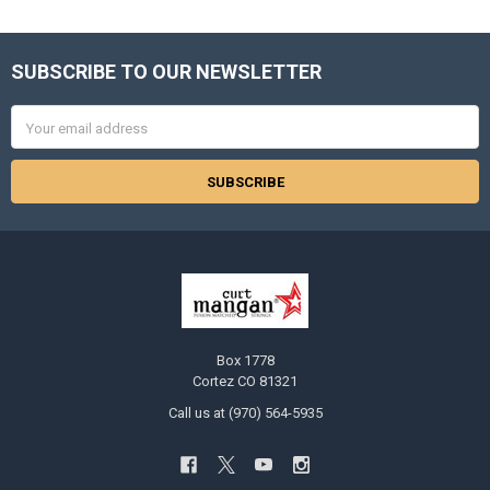
SUBSCRIBE TO OUR NEWSLETTER
Footer
Email
Address
Box 1778
Cortez CO 81321
Call us at (970) 564-5935