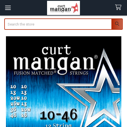
Search