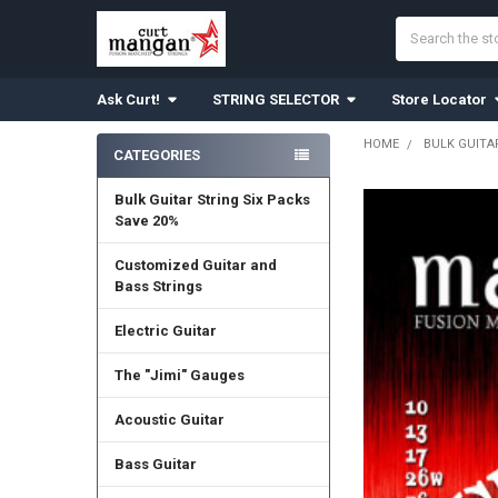
Search
Ask Curt!
STRING SELECTOR
Store Locator
HOME
BULK GUITA
CATEGORIES
Sidebar
Bulk Guitar String Six Packs
Save 20%
Customized Guitar and
Bass Strings
Electric Guitar
The "Jimi" Gauges
Acoustic Guitar
Bass Guitar