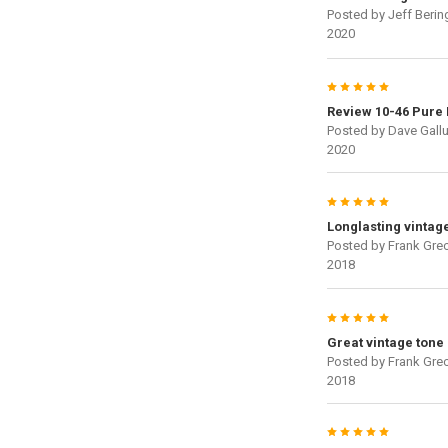
Posted by
Jeff Berin
2020
5
Review 10-46 Pure 
Posted by
Dave Gallu
2020
5
Longlasting vintag
Posted by
Frank Gre
2018
5
Great vintage tone
Posted by
Frank Gre
2018
5