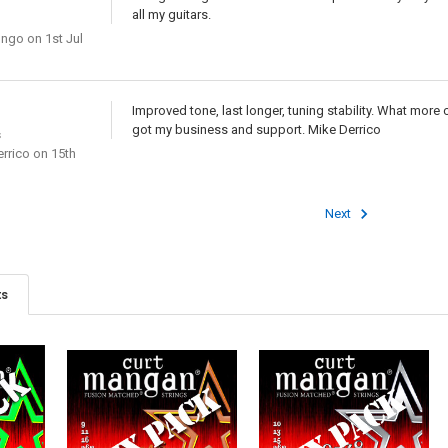
all my guitars.
ongo
on 1st Jul
Improved tone, last longer, tuning stability. What more can I
got my business and support. Mike Derrico
s
rrico
on 15th
Next
ts