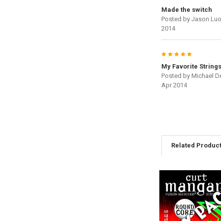
Made the switch
Posted by
Jason Lu
2014
5
My Favorite String
Posted by
Michael De
Apr 2014
Related Produc
Related
Products