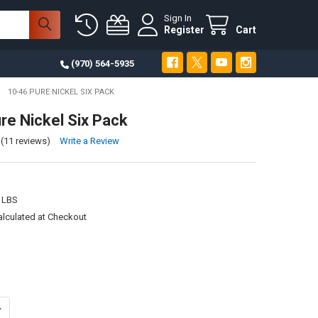
Sign In
Register
Cart
(970) 564-5935
10-46 PURE NICKEL SIX PACK
re Nickel Six Pack
(11 reviews)
Write a Review
 LBS
alculated at Checkout
ANTITY OF 10-46 PURE NICKEL SIX PACK
NCREASE QUANTITY OF 10-46 PURE NICKEL SIX PACK