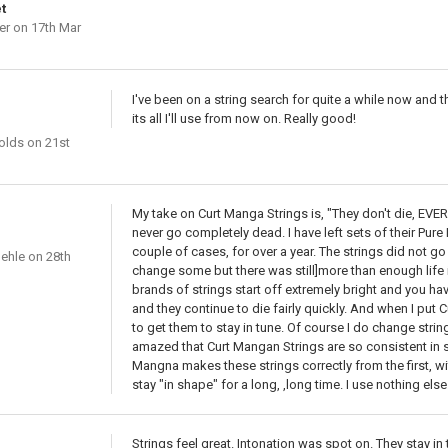
t
er
on 17th Mar
I've been on a string search for quite a while now and
its all I'll use from now on. Really good!
olds
on 21st
My take on Curt Manga Strings is, "They don't die, EVER
never go completely dead. I have left sets of their Pure 
couple of cases, for over a year. The strings did not g
ehle
on 28th
change some but there was still]more than enough life
brands of strings start off extremely bright and you hav
and they continue to die fairly quickly. And when I put C
to get them to stay in tune. Of course I do change stri
amazed that Curt Mangan Strings are so consistent in s
Mangna makes these strings correctly from the first, w
stay "in shape" for a long, ,long time. I use nothing else
Strings feel great. Intonation was spot on. They stay in