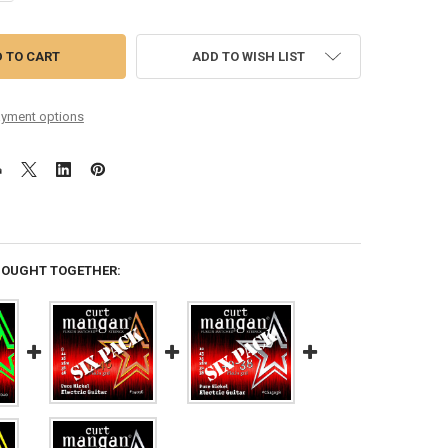
ADD TO WISH LIST
yment options
BOUGHT TOGETHER: