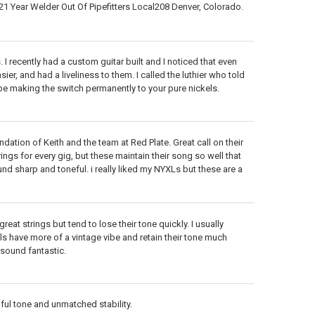
1 Year Welder Out Of Pipefitters Local208 Denver, Colorado.
 I recently had a custom guitar built and I noticed that even
er, and had a liveliness to them. I called the luthier who told
l be making the switch permanently to your pure nickels.
ation of Keith and the team at Red Plate. Great call on their
ings for every gig, but these maintain their song so well that
und sharp and toneful. i really liked my NYXLs but these are a
eat strings but tend to lose their tone quickly. I usually
s have more of a vintage vibe and retain their tone much
l sound fantastic.
tiful tone and unmatched stability.