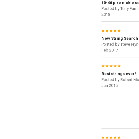
10-46 pire nickle se
Posted by
Terry Farm
2018
5
New String Search
Posted by
steve reyn
Feb 2017
5
Best strings ever!
Posted by
Robert Mo
Jan 2015
5