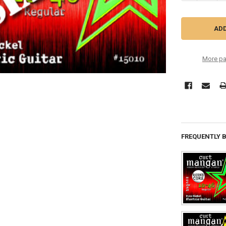
More pa
FREQUENTLY 