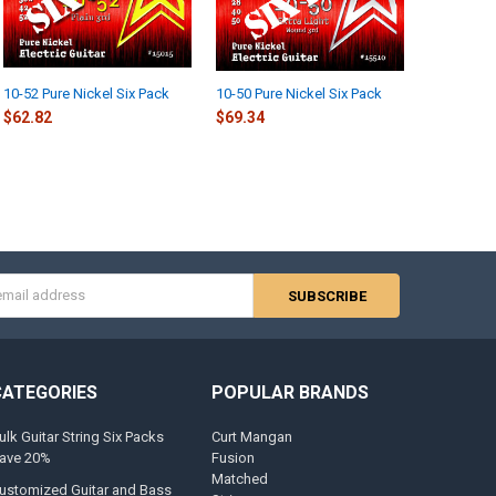
10-52 Pure Nickel Six Pack
10-50 Pure Nickel Six Pack
$62.82
$69.34
s
CATEGORIES
POPULAR BRANDS
ulk Guitar String Six Packs
Curt Mangan
ave 20%
Fusion
Matched
ustomized Guitar and Bass