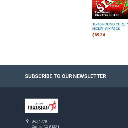
10-46 ROUND CORE 
NICKEL SIX PACK
$69.34
SUBSCRIBE TO OUR NEWSLETTER
Footer
Box 1778
Cortez CO 81321