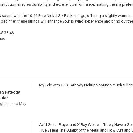
onstruction ensures durability and excellent performance, making them a pref
 sound with the 10-46 Pure Nickel Six Pack strings, offering a slightly warmer
beginner, these strings will enhance your playing experience and bring out the
6W-36-46
hes
My Tele with GFS Fatbody Pickups sounds much fuller 
FS Fatbody
uder!
gle
on 2nd May
Avid Guitar Player and X-Ray Welder, I Truely Have a Ge
Truely Hear The Quality of the Metal and How Curt and 