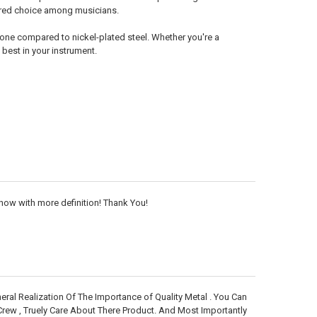
erred choice among musicians.
 tone compared to nickel-plated steel. Whether you're a
 best in your instrument.
now with more definition! Thank You!
neral Realization Of The Importance of Quality Metal . You Can
Crew , Truely Care About There Product. And Most Importantly