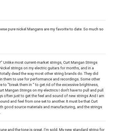
 these pure nickel Mangans are my favorite to date. So much so
!" Unlike most current-market strings, Curt Mangan Strings
Nickel strings on my electric guitars for months, and in a
o totally dead the way most other string brands do. They did
 in them to use for performance and recordings. Some other
e to "break them in " to get rid of the excessive brightness,
urt Mangan Strings on my electrics I don't have to pull and pull
ngs often just to get the feel and sound of new strings And I am
ound and feel from one set to another. It must be that Curt
ith good source materials and manufacturing, and the strings
.
 tune and the tone is great. I'm sold. My new standard string for