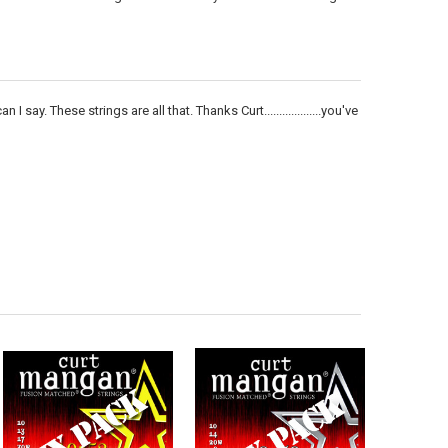
 say. These strings are all that. Thanks Curt...................you've