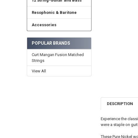
12 String-Guitar and Bass
Resophonic & Baritone
Accessories
POPULAR BRANDS
Curt Mangan Fusion Matched
Strings
View All
DESCRIPTION
Experience the classi
were a staple on guit
These Pure Nickel wo