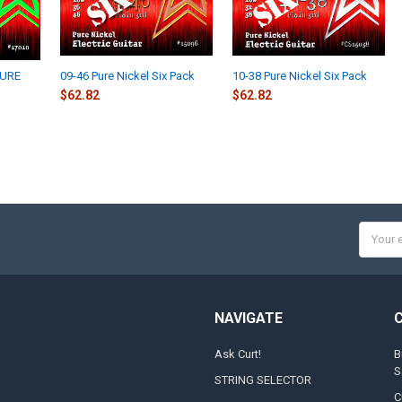
PURE
09-46 Pure Nickel Six Pack
10-38 Pure Nickel Six Pack
$62.82
$62.82
Email
Addres
NAVIGATE
Ask Curt!
B
S
STRING SELECTOR
C