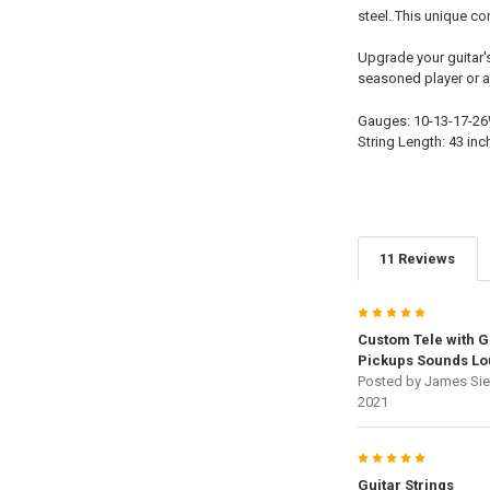
steel. This unique c
Upgrade your guitar's
seasoned player or a 
Gauges: 10-13-17-2
String Length: 43 inc
11 Reviews
5
Custom Tele with G
Pickups Sounds Lo
Posted by
James Sie
2021
5
Guitar Strings