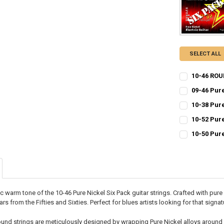
SELECT ALL
10-46 ROU
CURRENT
QUANTITY:
09-46 Pur
STOCK:
CURRENT
QUANTITY:
DECREASE QU
I
10-38 Pur
STOCK:
CURRENT
QUANTITY:
DECREASE QU
I
10-52 Pur
STOCK:
CURRENT
QUANTITY:
DECREASE QU
I
10-50 Pur
STOCK:
CURRENT
QUANTITY:
DECREASE QU
I
STOCK:
DECREASE QU
I
c warm tone of the 10-46 Pure Nickel Six Pack guitar strings. Crafted with pur
ars from the Fifties and Sixties. Perfect for blues artists looking for that signa
und strings are meticulously designed by wrapping Pure Nickel alloys around