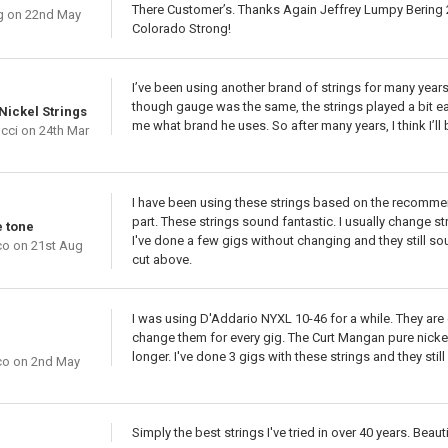
There Customer’s. Thanks Again Jeffrey Lumpy Bering 2
g
on 22nd May
Colorado Strong!
I’ve been using another brand of strings for many years.
though gauge was the same, the strings played a bit easi
Nickel Strings
me what brand he uses. So after many years, I think I’l
cci
on 24th Mar
I have been using these strings based on the recommend
part. These strings sound fantastic. I usually change str
e tone
I've done a few gigs without changing and they still so
co
on 21st Aug
cut above.
I was using D'Addario NYXL 10-46 for a while. They are gr
change them for every gig. The Curt Mangan pure nickel
longer. I've done 3 gigs with these strings and they stil
co
on 2nd May
Simply the best strings I've tried in over 40 years. Beau