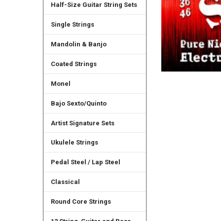
Half-Size Guitar String Sets
Single Strings
Mandolin & Banjo
Coated Strings
Monel
Bajo Sexto/Quinto
Artist Signature Sets
Ukulele Strings
Pedal Steel / Lap Steel
Classical
Round Core Strings